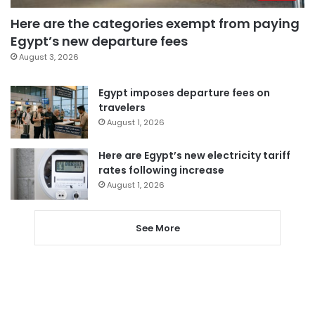
Here are the categories exempt from paying
Egypt’s new departure fees
August 3, 2026
Egypt imposes departure fees on
travelers
August 1, 2026
Here are Egypt’s new electricity tariff
rates following increase
August 1, 2026
See More