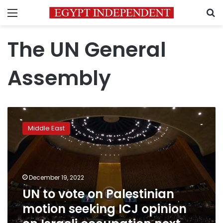
Menu
S
The UN General
Assembly
UN
to
Middle East
vote
on
Palestinian
motion
seeking
December 19, 2022
ICJ
UN to vote on Palestinian
opinion
motion seeking ICJ opinion
on
Israeli