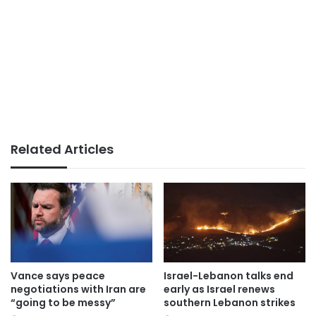
Related Articles
Vance says peace
Israel-Lebanon talks end
negotiations with Iran are
early as Israel renews
“going to be messy”
southern Lebanon strikes