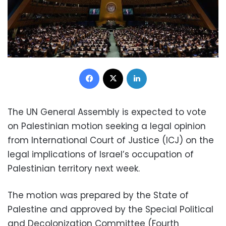
Facebook
X
LinkedIn
The UN General Assembly is expected to vote
on Palestinian motion seeking a legal opinion
from International Court of Justice (ICJ) on the
legal implications of Israel’s occupation of
Palestinian territory next week.
The motion was prepared by the State of
Palestine and approved by the Special Political
and Decolonization Committee (Fourth