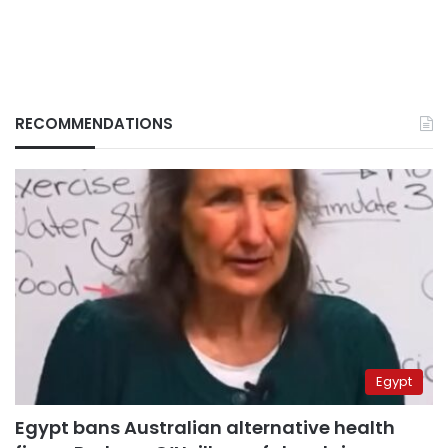
RECOMMENDATIONS
Egypt
Egypt bans Australian alternative health