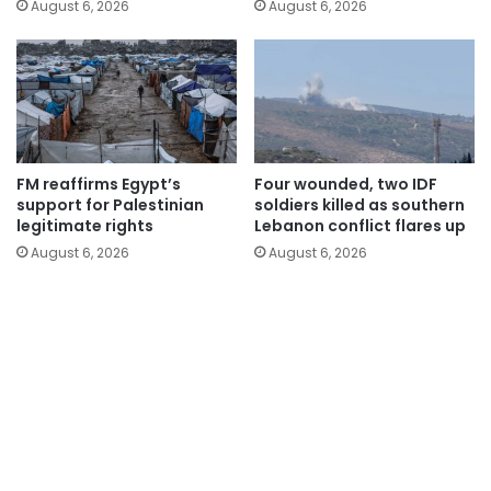
August 6, 2026
August 6, 2026
FM reaffirms Egypt’s
Four wounded, two IDF
support for Palestinian
soldiers killed as southern
legitimate rights
Lebanon conflict flares up
August 6, 2026
August 6, 2026