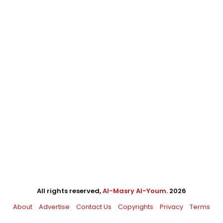
All rights reserved,
Al-Masry Al-Youm
. 2026
About
Advertise
Contact Us
Copyrights
Privacy
Terms