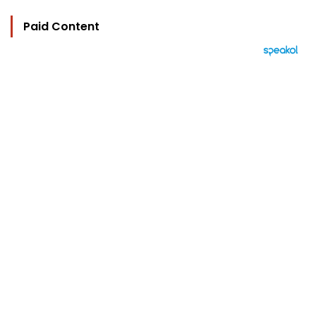
Paid Content