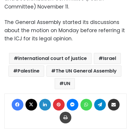
Committee) November 11.
The General Assembly started its discussions
about the motion on Monday before referring it
the ICJ for its legal opinion.
international court of justice
Israel
Palestine
The UN General Assembly
UN
Facebook
X
LinkedIn
Pinterest
Messenger
WhatsApp
Telegram
Share via Email
Print