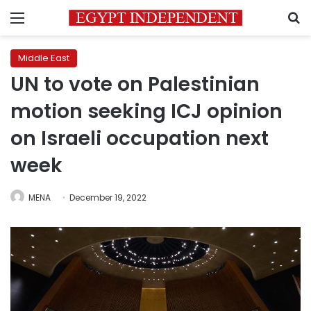
Menu
S
Middle East
UN to vote on Palestinian
motion seeking ICJ opinion
on Israeli occupation next
week
MENA
December 19, 2022