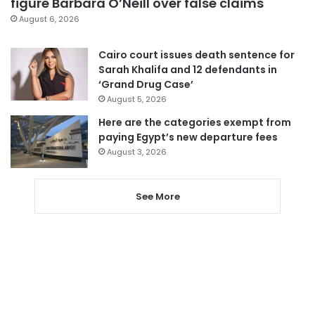
figure Barbara O’Neill over false claims
August 6, 2026
Cairo court issues death sentence for
Sarah Khalifa and 12 defendants in
‘Grand Drug Case’
August 5, 2026
Here are the categories exempt from
paying Egypt’s new departure fees
August 3, 2026
See More