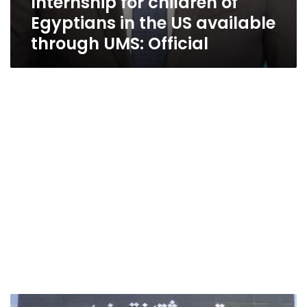
Internship for children of
Egyptians in the US available
through UMS: Official
Culture