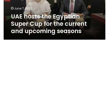
the
June 7, 2022
current
UAE hosts the Egyptian
and
upcoming
Super Cup for the current
seasons
and upcoming seasons