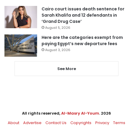
Cairo court issues death sentence for
Sarah Khalifa and 12 defendants in
‘Grand Drug Case’
August 5, 2026
Here are the categories exempt from
paying Egypt’s new departure fees
August 3, 2026
See More
All rights reserved,
Al-Masry Al-Youm
. 2026
About
Advertise
Contact Us
Copyrights
Privacy
Terms