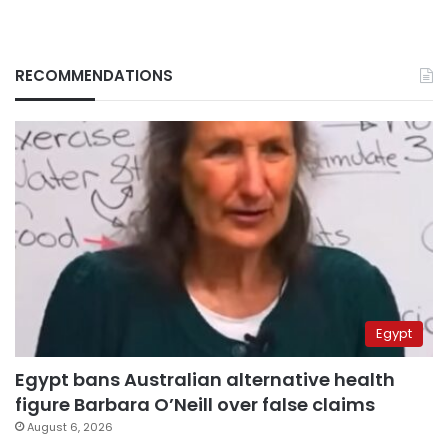
RECOMMENDATIONS
Egypt
Egypt bans Australian alternative health
figure Barbara O’Neill over false claims
August 6, 2026