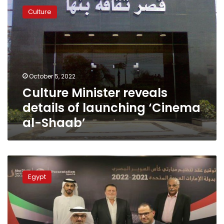
Minister
Culture
reveals
details
of
launching
‘Cinema
al-
October 5, 2022
Shaab’
Culture Minister reveals
details of launching ‘Cinema
al-Shaab’
UAE
hosts
Egypt
the
Egyptian
Super
Cup
for