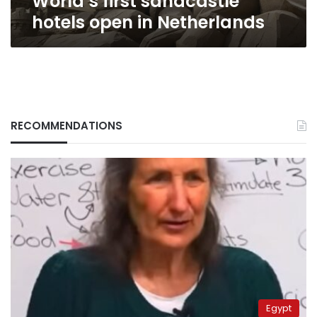
World’s first sandcastle
hotels open in Netherlands
RECOMMENDATIONS
Egypt