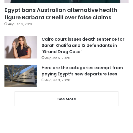
Egypt bans Australian alternative health
figure Barbara O’Neill over false claims
August 6, 2026
Cairo court issues death sentence for
Sarah Khalifa and 12 defendants in
‘Grand Drug Case’
August 5, 2026
Here are the categories exempt from
paying Egypt’s new departure fees
August 3, 2026
See More