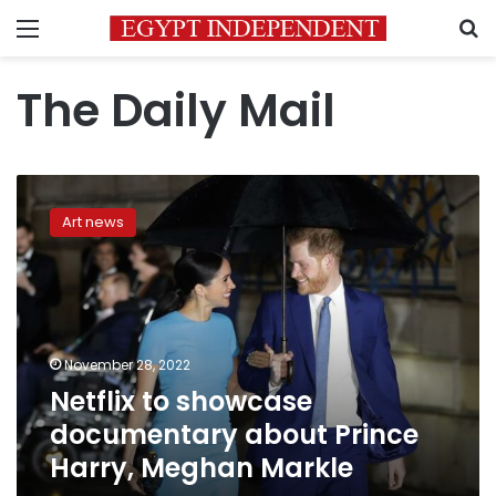
Menu
S
The Daily Mail
Netflix
to
Art news
showcase
documentary
about
Prince
Harry,
Meghan
November 28, 2022
Markle
Netflix to showcase
documentary about Prince
Harry, Meghan Markle