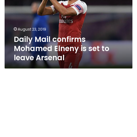
Elneny
is
set
to
August 23, 2019
leave
Daily Mail confirms
Arsenal
Mohamed Elneny is set to
leave Arsenal