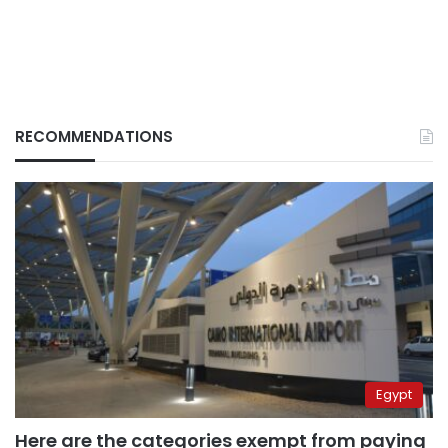
RECOMMENDATIONS
Egypt
Here are the categories exempt from paying