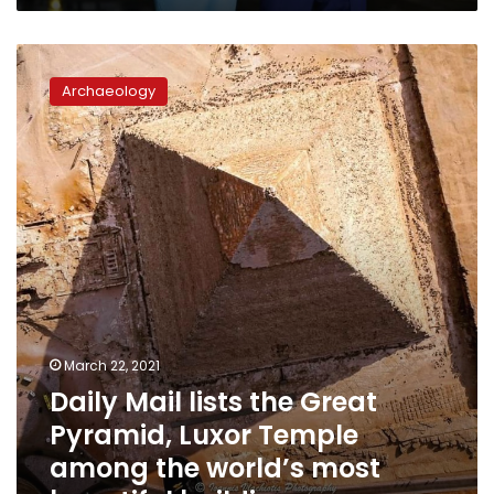
Daily
Mail
Archaeology
lists
the
Great
Pyramid,
Luxor
Temple
among
the
world’s
most
beautiful
buildings
March 22, 2021
Daily Mail lists the Great
Pyramid, Luxor Temple
among the world’s most