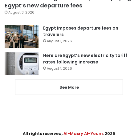
Egypt’s new departure fees
August 3, 2026
Egypt imposes departure fees on
travelers
August 1, 2026
Here are Egypt’s new electricity tariff
rates following increase
August 1, 2026
See More
All rights reserved,
Al-Masry Al-Youm
. 2026