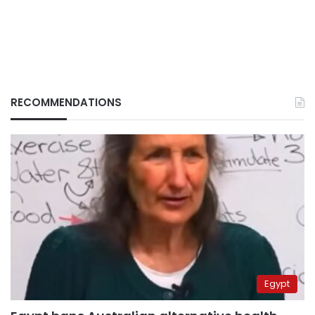
RECOMMENDATIONS
Egypt