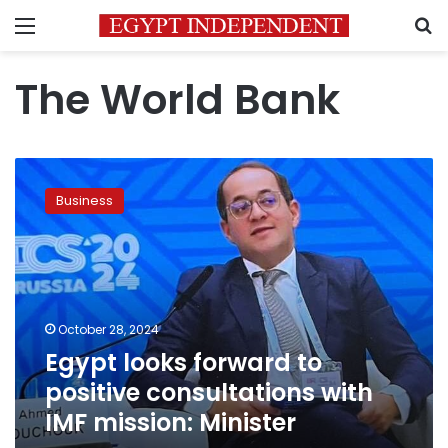
Menu
S
The World Bank
Egypt
looks
Business
forward
to
positive
consultations
with
IMF
October 28, 2024
mission:
Egypt looks forward to
Minister
positive consultations with
IMF mission: Minister