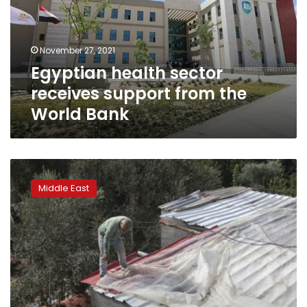
from
the
World
November 27, 2021
Bank
Egyptian health sector
receives support from the
World Bank
Winter
rain
Middle East
floods
Gaza
homes
damaged
in
last
spring’s
war