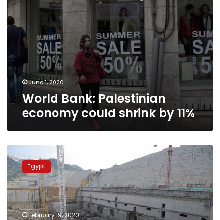
June 1, 2020
World Bank: Palestinian
economy could shrink by 11%
US
Secretary
Egypt
of
State,
Ethiopia’s
Prime
Minister
February 19, 2020