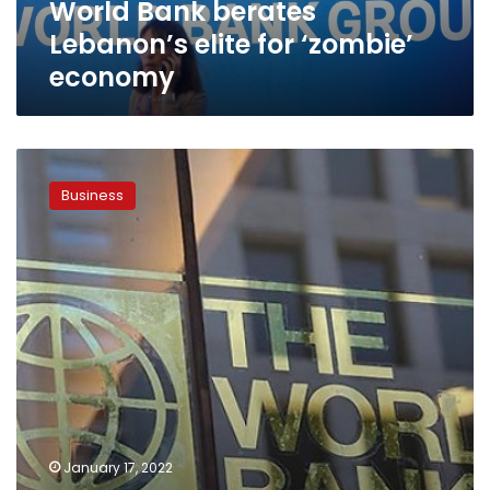
World Bank berates
Lebanon’s elite for ‘zombie’
economy
MP:
reform
Business
program
is
behind
World
Bank’s
expectations
with
5.5%
growth
in
Egypt
economy
January 17, 2022