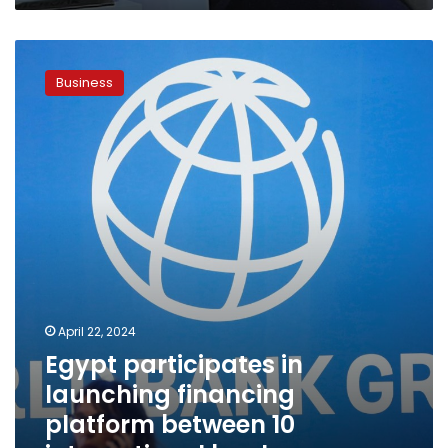
Egypt
participates
Business
in
launching
financing
platform
between
10
international
banks
April 22, 2024
Egypt participates in
launching financing
platform between 10