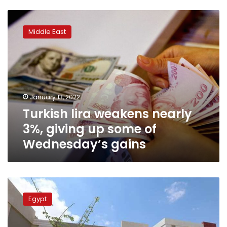
Turkish
lira
Middle East
weakens
nearly
3%,
giving
up
some
January 13, 2022
of
Turkish lira weakens nearly
Wednesday’s
gains
3%, giving up some of
Wednesday’s gains
Egyptian
health
Egypt
sector
receives
support