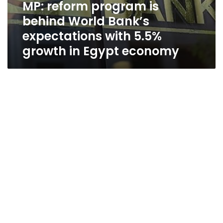
MP: reform program is
behind World Bank’s
expectations with 5.5%
growth in Egypt economy