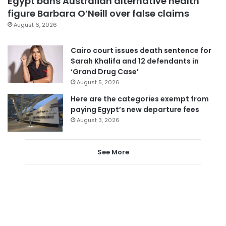
Egypt bans Australian alternative health
figure Barbara O’Neill over false claims
August 6, 2026
Cairo court issues death sentence for
Sarah Khalifa and 12 defendants in
‘Grand Drug Case’
August 5, 2026
Here are the categories exempt from
paying Egypt’s new departure fees
August 3, 2026
See More