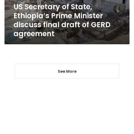
discuss
US Secretary of State,
final
Ethiopia’s Prime Minister
draft
of
discuss final draft of GERD
GERD
agreement
agreement
See More