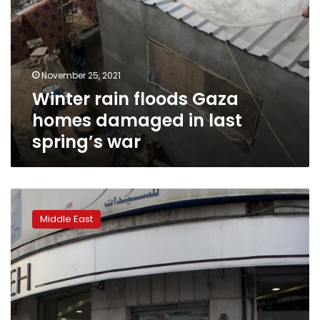
November 25, 2021
Winter rain floods Gaza
homes damaged in last
spring’s war
World
Bank:
Middle East
Palestinian
economy
could
shrink
by
11%