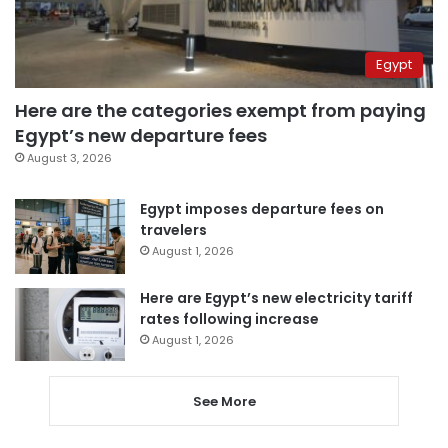
Egypt
Here are the categories exempt from paying
Egypt’s new departure fees
August 3, 2026
Egypt imposes departure fees on
travelers
August 1, 2026
Here are Egypt’s new electricity tariff
rates following increase
August 1, 2026
See More