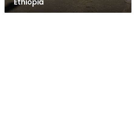
Ethiopia