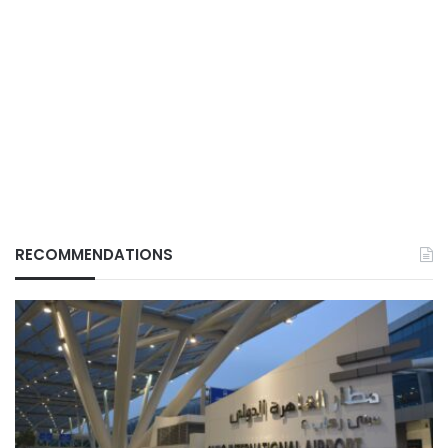
RECOMMENDATIONS