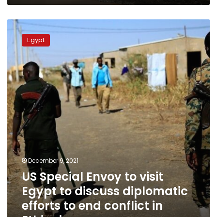
US
Special
Egypt
Envoy
to
visit
Egypt
to
discuss
diplomatic
efforts
to
end
conflict
in
December 9, 2021
Ethiopia
US Special Envoy to visit
Egypt to discuss diplomatic
efforts to end conflict in