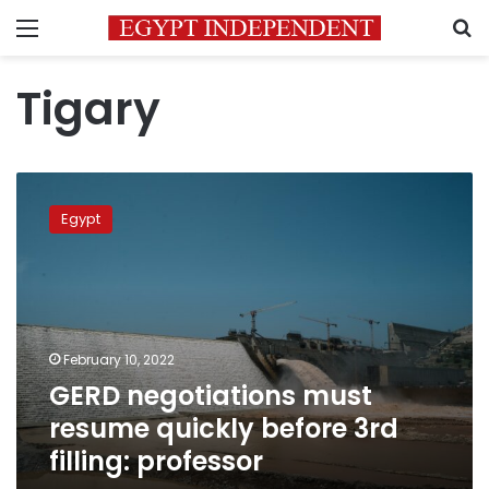
Menu
S
Tigary
GERD
negotiations
Egypt
must
resume
quickly
before
3rd
filling:
February 10, 2022
professor
GERD negotiations must
resume quickly before 3rd
filling: professor