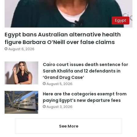
Egypt
Egypt bans Australian alternative health
figure Barbara O’Neill over false claims
August 6, 2026
Cairo court issues death sentence for
Sarah Khalifa and 12 defendants in
‘Grand Drug Case’
August 5, 2026
Here are the categories exempt from
paying Egypt’s new departure fees
August 3, 2026
See More