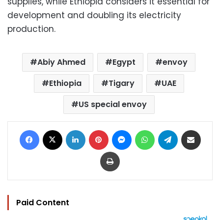
supplies, while Ethiopia considers it essential for
development and doubling its electricity
production.
Abiy Ahmed
Egypt
envoy
Ethiopia
Tigary
UAE
US special envoy
Facebook
X
LinkedIn
Pinterest
Messenger
WhatsApp
Telegram
Share via Email
Print
Paid Content