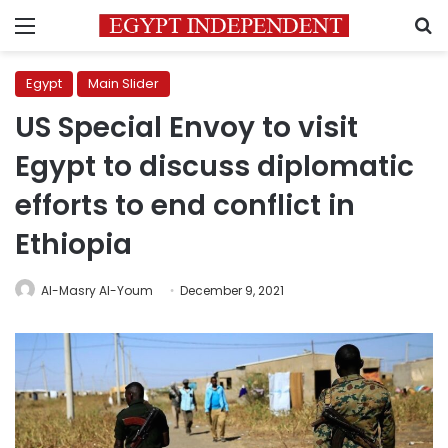
Menu
S
Egypt
Main Slider
US Special Envoy to visit
Egypt to discuss diplomatic
efforts to end conflict in
Ethiopia
Al-Masry Al-Youm
December 9, 2021