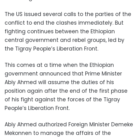
The US issued several calls to the parties of the
conflict to end the clashes immediately. But
fighting continues between the Ethiopian
central government and rebel groups, led by
the Tigray People’s Liberation Front.
This comes at a time when the Ethiopian
government announced that Prime Minister
Abiy Ahmed will assume the duties of his
position again after the end of the first phase
of his fight against the forces of the Tigray
People’s Liberation Front.
Abiy Ahmed authorized Foreign Minister Demeke
Mekonnen to manage the affairs of the