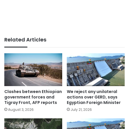
Related Articles
Clashes between Ethiopian
We reject any unilateral
government forces and
actions over GERD, says
Tigray Front, AFP reports
Egyptian Foreign Minister
August 3, 2026
July 21, 2026