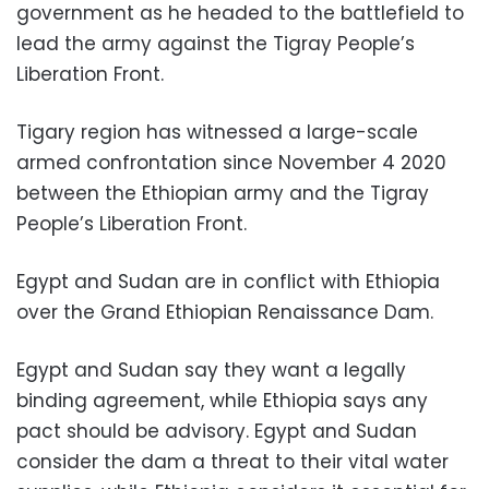
government as he headed to the battlefield to
lead the army against the Tigray People’s
Liberation Front.
Tigary region has witnessed a large-scale
armed confrontation since November 4 2020
between the Ethiopian army and the Tigray
People’s Liberation Front.
Egypt and Sudan are in conflict with Ethiopia
over the Grand Ethiopian Renaissance Dam.
Egypt and Sudan say they want a legally
binding agreement, while Ethiopia says any
pact should be advisory. Egypt and Sudan
consider the dam a threat to their vital water