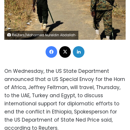
Reuters/Mohamed Nureldin Abdallah
Facebook
X
LinkedIn
On Wednesday, the US State Department
announced that a US Special Envoy for the Horn
of Africa, Jeffrey Feltman, will travel, Thursday,
to the UAE, Turkey and Egypt, to discuss
international support for diplomatic efforts to
end the conflict in Ethiopia, Spokesperson for
the US Department of State Ned Price said,
according to Reuters.