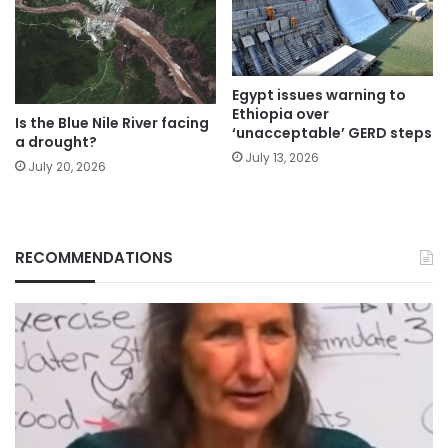
Egypt issues warning to
Ethiopia over
Is the Blue Nile River facing
‘unacceptable’ GERD steps
a drought?
July 13, 2026
July 20, 2026
RECOMMENDATIONS