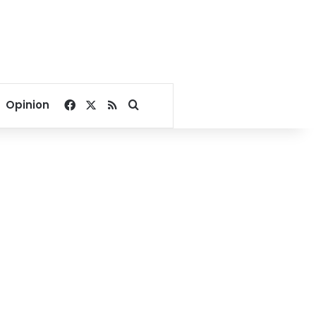
Facebook
X
RSS
Search for
Opinion