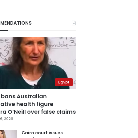
MENDATIONS
Egypt
 bans Australian
ative health figure
a O’Neill over false claims
6, 2026
Cairo court issues