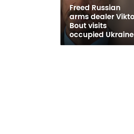
occupied
Freed Russian
Ukraine
arms dealer Vikto
Bout visits
occupied Ukraine