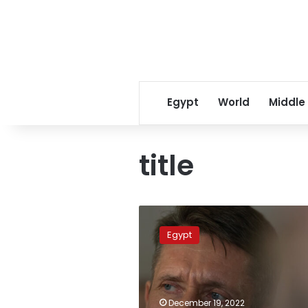
Egypt
World
Middle
title
Freed
Russian
Egypt
arms
dealer
Viktor
Bout
visits
December 19, 2022