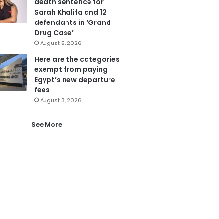
death sentence for
Sarah Khalifa and 12
defendants in ‘Grand
Drug Case’
August 5, 2026
Here are the categories
exempt from paying
Egypt’s new departure
fees
August 3, 2026
See More