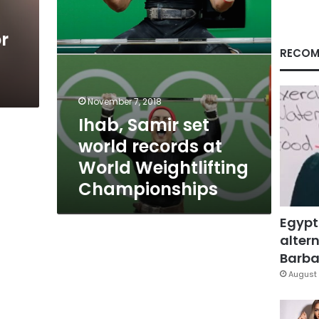
Weightlifting
Championships
r
RECOM
November 7, 2018
Ihab, Samir set
world records at
World Weightlifting
Championships
Egypt
altern
Barbar
August 