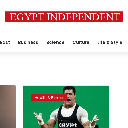
 East
Business
Science
Culture
Life & Style
Ihab,
Samir
Health & Fitness
set
world
records
at
World