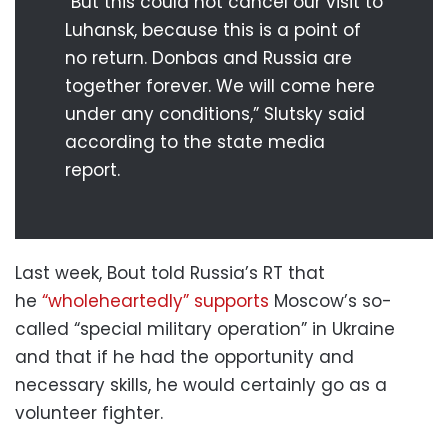
“But this could not cancel our visit to
Luhansk, because this is a point of
no return. Donbas and Russia are
together forever. We will come here
under any conditions,” Slutsky said
according to the state media
report.
Last week, Bout told Russia’s RT that
he
“wholeheartedly” supports
Moscow’s so-
called “special military operation” in Ukraine
and that if he had the opportunity and
necessary skills, he would certainly go as a
volunteer fighter.