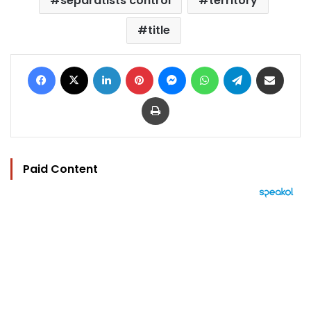
separatists control
territory
title
Facebook
X
LinkedIn
Pinterest
Messenger
WhatsApp
Telegram
Share via Email
Print
Paid Content