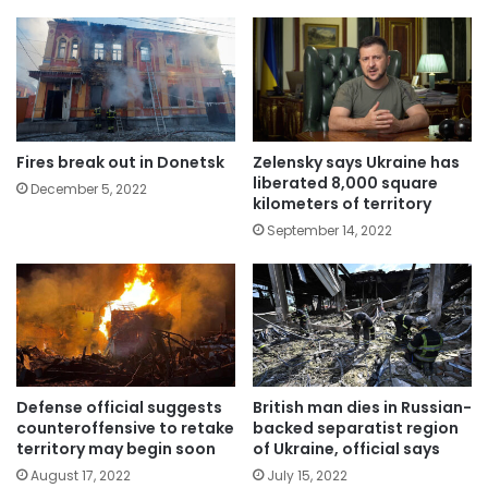
Fires break out in Donetsk
Zelensky says Ukraine has
liberated 8,000 square
December 5, 2022
kilometers of territory
September 14, 2022
Defense official suggests
British man dies in Russian-
counteroffensive to retake
backed separatist region
territory may begin soon
of Ukraine, official says
August 17, 2022
July 15, 2022