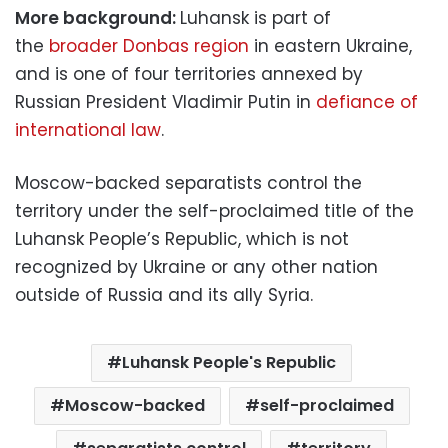
More background:
Luhansk is part of
the
broader Donbas region
in eastern Ukraine,
and is one of four territories annexed by
Russian President Vladimir Putin in
defiance of
international law
.
Moscow-backed separatists control the
territory under the self-proclaimed title of the
Luhansk People’s Republic, which is not
recognized by Ukraine or any other nation
outside of Russia and its ally Syria.
Luhansk People's Republic
Moscow-backed
self-proclaimed