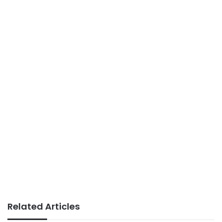
Related Articles