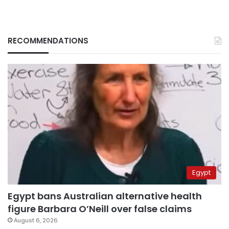
RECOMMENDATIONS
Egypt
Egypt bans Australian alternative health
figure Barbara O’Neill over false claims
August 6, 2026