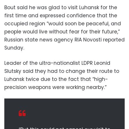
Bout said he was glad to visit Luhansk for the
first time and expressed confidence that the
occupied region “would soon be peaceful, and
people would live without fear for their future,”
Russian state news agency RIA Novosti reported
Sunday.
Leader of the ultra-nationalist LDPR Leonid
Slutsky said they had to change their route to
Luhansk twice due to the fact that “high-
precision weapons were working nearby.”