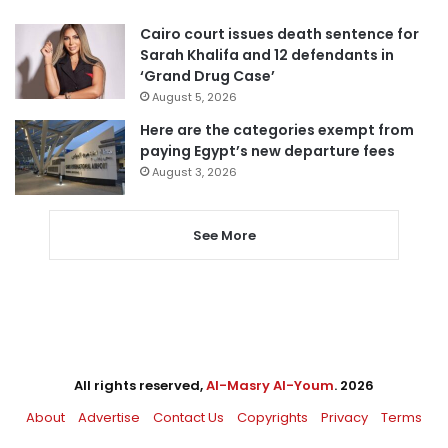
Cairo court issues death sentence for
Sarah Khalifa and 12 defendants in
‘Grand Drug Case’
August 5, 2026
Here are the categories exempt from
paying Egypt’s new departure fees
August 3, 2026
See More
All rights reserved,
Al-Masry Al-Youm
. 2026
About
Advertise
Contact Us
Copyrights
Privacy
Terms