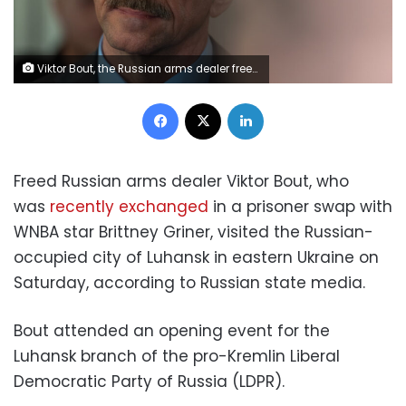
Viktor Bout, the Russian arms dealer freed after 14 years in U.S. custody in exchange for U.S. basketball star Brittney Griner, attends a convention of the Liberal Democratic Party of Russia (LDPR), in Moscow, Russia December 12, 2022. Press-service of the Liberal Democratic Party of Russia (LDPR)/Handout via REUTERS ATTENTION EDITORS - THIS IMAGE HAS BEEN SUPPLIED BY A THIRD PARTY. NO RESALES. NO ARCHIVES. MANDATORY CREDIT.
Facebook
X
LinkedIn
Freed Russian arms dealer Viktor Bout, who
was
recently exchanged
in a prisoner swap with
WNBA star Brittney Griner, visited the Russian-
occupied city of Luhansk in eastern Ukraine on
Saturday, according to Russian state media.
Bout attended an opening event for the
Luhansk branch of the pro-Kremlin Liberal
Democratic Party of Russia (LDPR).