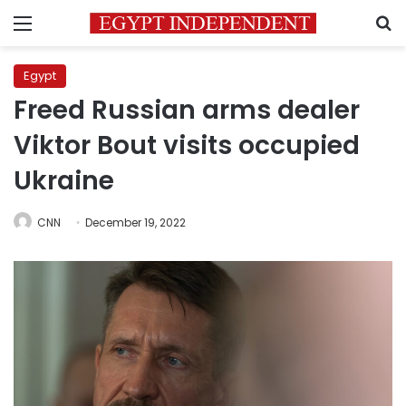
Menu
S
Egypt
Freed Russian arms dealer
Viktor Bout visits occupied
Ukraine
CNN
December 19, 2022