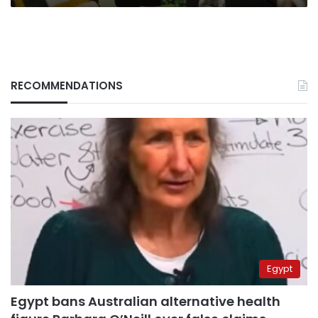
RECOMMENDATIONS
Egypt
Egypt bans Australian alternative health