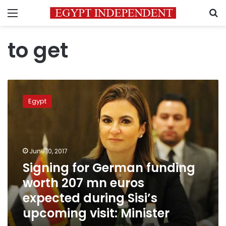
Menu
S
to get
Signing
for
Egypt
German
funding
worth
207
mn
June 10, 2017
euros
Signing for German funding
expected
worth 207 mn euros
during
Sisi’s
expected during Sisi’s
upcoming
upcoming visit: Minister
visit:
Minister