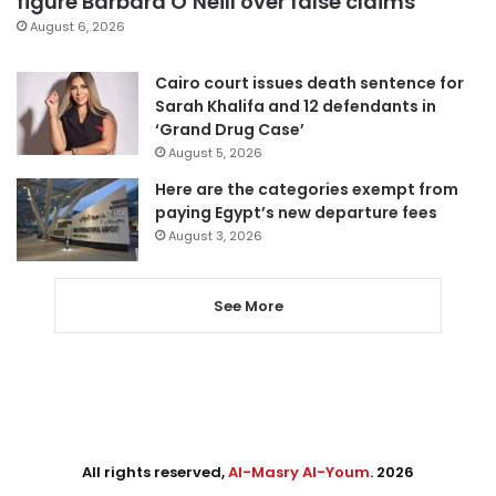
figure Barbara O’Neill over false claims
August 6, 2026
Cairo court issues death sentence for
Sarah Khalifa and 12 defendants in
‘Grand Drug Case’
August 5, 2026
Here are the categories exempt from
paying Egypt’s new departure fees
August 3, 2026
See More
All rights reserved,
Al-Masry Al-Youm
. 2026