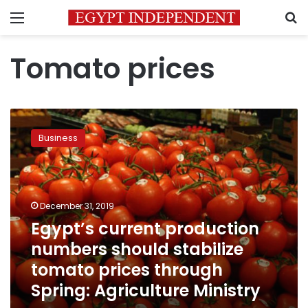
Menu
S
Tomato prices
Egypt’s
current
Business
production
numbers
should
stabilize
tomato
December 31, 2019
prices
Egypt’s current production
through
numbers should stabilize
Spring:
Agriculture
tomato prices through
Ministry
Spring: Agriculture Ministry