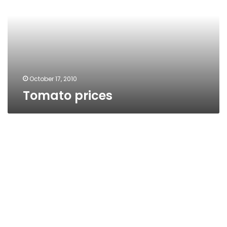
October 17, 2010
Tomato prices