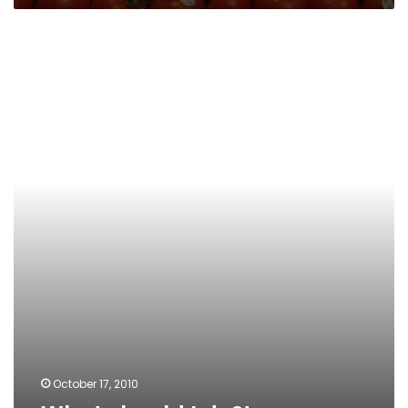
What
should
I
do?!
October 17, 2010