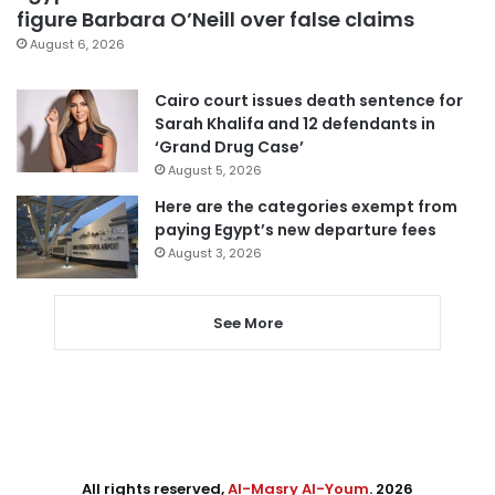
figure Barbara O’Neill over false claims
August 6, 2026
Cairo court issues death sentence for
Sarah Khalifa and 12 defendants in
‘Grand Drug Case’
August 5, 2026
Here are the categories exempt from
paying Egypt’s new departure fees
August 3, 2026
See More
All rights reserved,
Al-Masry Al-Youm
. 2026