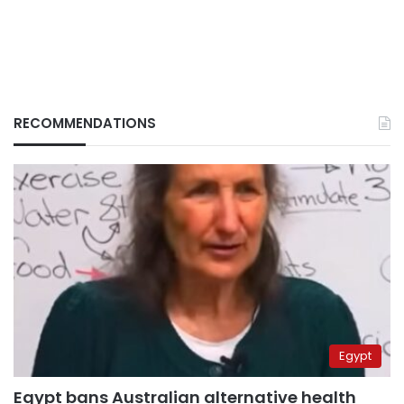
RECOMMENDATIONS
Egypt
Egypt bans Australian alternative health