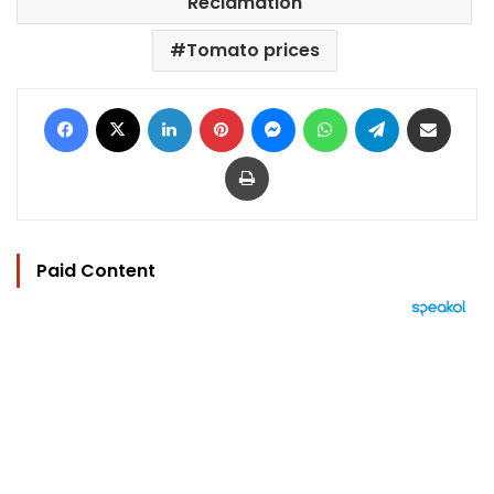
Reclamation
Tomato prices
Facebook
X
LinkedIn
Pinterest
Messenger
WhatsApp
Telegram
Share via Email
Print
Paid Content