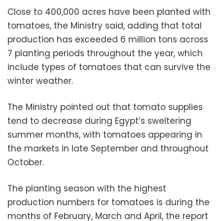
Close to 400,000 acres have been planted with
tomatoes, the Ministry said, adding that total
production has exceeded 6 million tons across
7 planting periods throughout the year, which
include types of tomatoes that can survive the
winter weather.
The Ministry pointed out that tomato supplies
tend to decrease during Egypt’s sweltering
summer months, with tomatoes appearing in
the markets in late September and throughout
October.
The planting season with the highest
production numbers for tomatoes is during the
months of February, March and April, the report