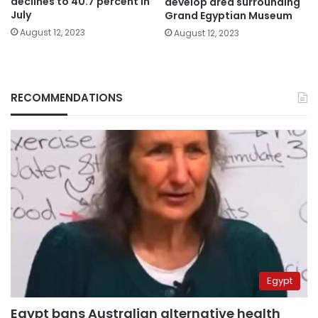
declines to 40.7 percent in
develop area surrounding
July
Grand Egyptian Museum
August 12, 2023
August 12, 2023
RECOMMENDATIONS
Egypt
Egypt bans Australian alternative health