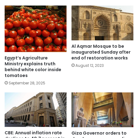
Al Aqmar Mosque to be
inaugurated Sunday after
Egypt’s Agriculture
end of restoration works
Ministry explains truth
August 12, 2023
behind white color inside
tomatoes
September 28, 2025
CBE: Annual inflation rate
Giza Governor orders to