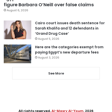
figure Barbara O’Neill over false claims
August 6, 2026
Cairo court issues death sentence for
Sarah Khalifa and 12 defendants in
‘Grand Drug Case’
August 5, 2026
Here are the categories exempt from
paying Egypt’s new departure fees
August 3, 2026
See More
All rights reserved,
Al-Masry Al-Youm
. 2026