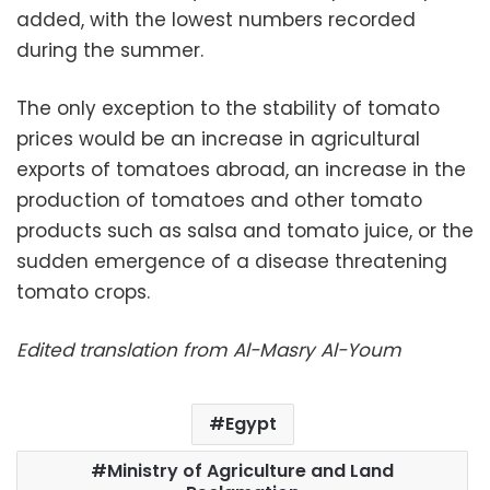
added, with the lowest numbers recorded
during the summer.
The only exception to the stability of tomato
prices would be an increase in agricultural
exports of tomatoes abroad, an increase in the
production of tomatoes and other tomato
products such as salsa and tomato juice, or the
sudden emergence of a disease threatening
tomato crops.
Edited translation from Al-Masry Al-Youm
Egypt
Ministry of Agriculture and Land