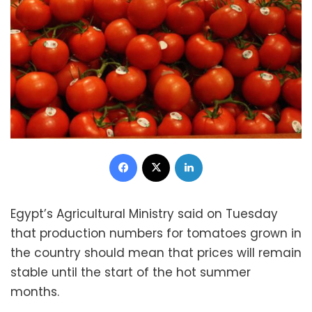
Facebook
X
LinkedIn
Egypt’s Agricultural Ministry said on Tuesday
that production numbers for tomatoes grown in
the country should mean that prices will remain
stable until the start of the hot summer
months.