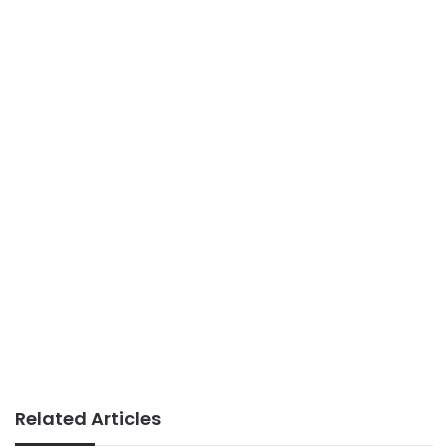
Related Articles