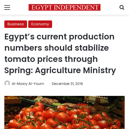
Menu
S
Business
Economy
Egypt’s current production
numbers should stabilize
tomato prices through
Spring: Agriculture Ministry
Al-Masry Al-Youm
December 31, 2019