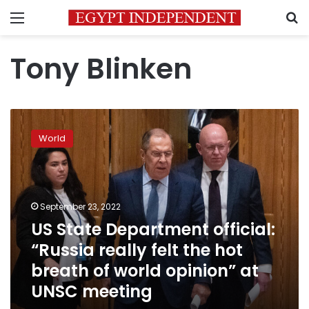
Menu
S
Tony Blinken
US
State
World
Department
official:
“Russia
really
felt
September 23, 2022
the
US State Department official:
hot
“Russia really felt the hot
breath
of
breath of world opinion” at
world
UNSC meeting
opinion”
at