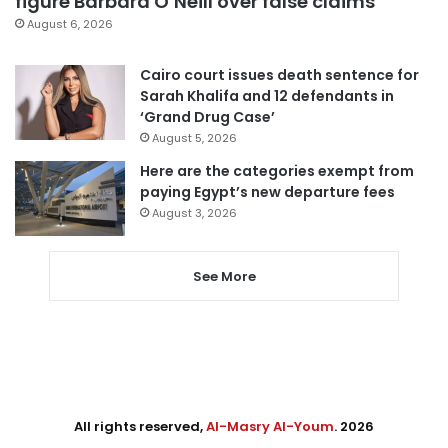
figure Barbara O’Neill over false claims
August 6, 2026
Cairo court issues death sentence for
Sarah Khalifa and 12 defendants in
‘Grand Drug Case’
August 5, 2026
Here are the categories exempt from
paying Egypt’s new departure fees
August 3, 2026
See More
All rights reserved,
Al-Masry Al-Youm
. 2026