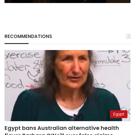
UNSC
meeting
RECOMMENDATIONS
Egypt
Egypt bans Australian alternative health