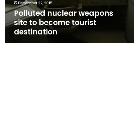
December 22, 2015
Polluted nuclear weapons
site to become tourist
destination