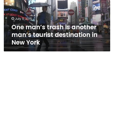
man’s
tourist
destination
July 11, 2015
in
One man’s trash is another
New
York
man’s tourist destination in
New York