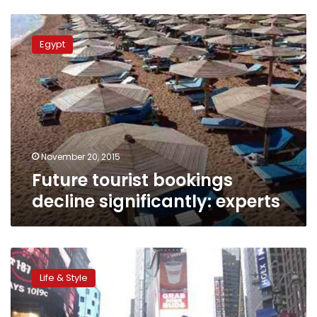
Future
tourist
Egypt
bookings
decline
significantly:
experts
November 20, 2015
Future tourist bookings
decline significantly: experts
One
man’s
Life & Style
trash
is
another