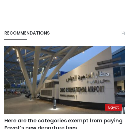
RECOMMENDATIONS
Egypt
Here are the categories exempt from paying
Egypt’s new departure fees