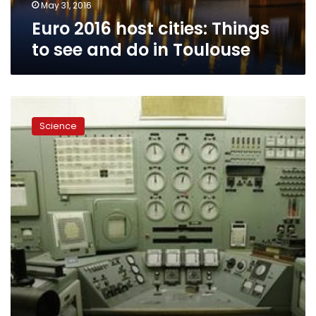
in
May 31, 2016
Toulouse
Euro 2016 host cities: Things
to see and do in Toulouse
Polluted
nuclear
Science
weapons
site
to
become
tourist
destination