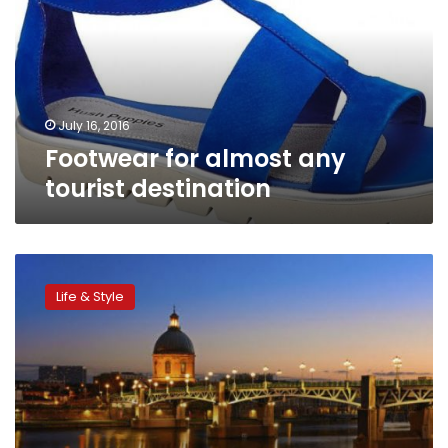
tourist
destination
July 16, 2016
Footwear for almost any
tourist destination
Euro
2016
Life & Style
host
cities:
Things
to
see
and
do