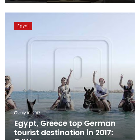
Egypt,
Greece
Egypt
top
German
tourist
destination
in
2017:
FVW
July 10, 2017
Egypt, Greece top German
tourist destination in 2017: