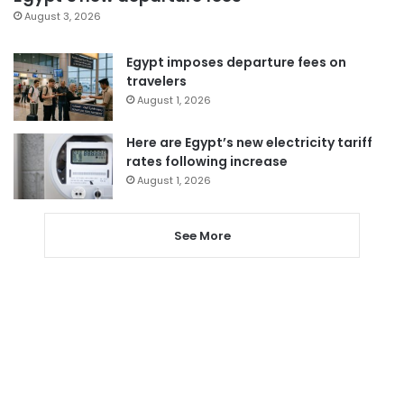
August 3, 2026
Egypt imposes departure fees on
travelers
August 1, 2026
Here are Egypt’s new electricity tariff
rates following increase
August 1, 2026
See More