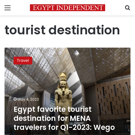
Menu
S
tourist destination
Egypt
favorite
Travel
tourist
destination
for
MENA
travelers
for
May 4, 2023
Q1-
Egypt favorite tourist
2023:
Wego
destination for MENA
travelers for Q1-2023: Wego