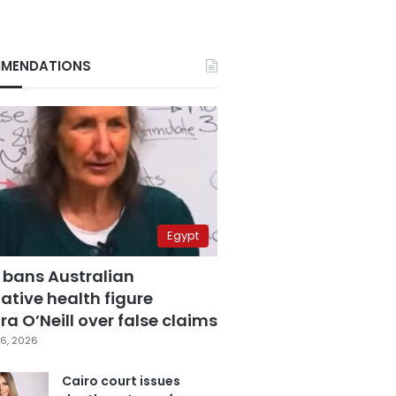
MENDATIONS
Egypt
 bans Australian
ative health figure
a O’Neill over false claims
6, 2026
Cairo court issues