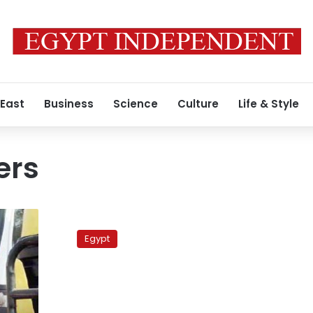
 East
Business
Science
Culture
Life & Style
ers
Traffic
accident
Egypt
leaves
2
dead
after
cars