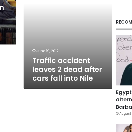
fall
on
into
Nile
RECOM
June 19, 2012
Traffic accident
leaves 2 dead after
cars fall into Nile
Egypt
altern
Barbar
August 