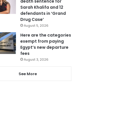
death sentence for
Sarah Khalifa and 12
defendants in ‘Grand
Drug Case’
August 5, 2026
Here are the categories
exempt from paying
Egypt’s new departure
fees
August 3, 2026
See More