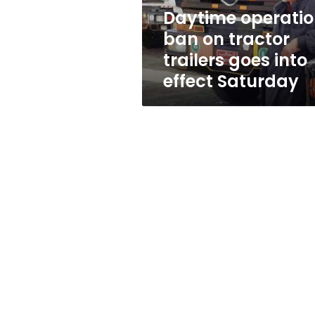
into
Daytime operati
effect
ban on tractor
Saturday
trailers goes into
effect Saturday