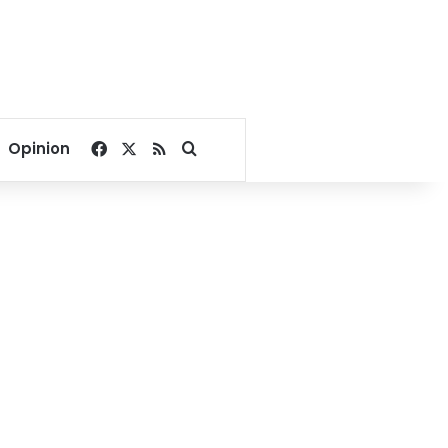
Facebook
X
RSS
Search for
Opinion