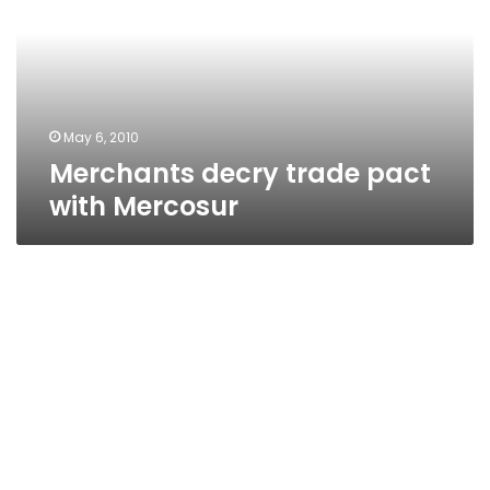
with
Mercosur
May 6, 2010
Merchants decry trade pact
with Mercosur