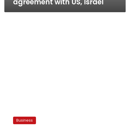
agreement with US, Israel
Merchants
decry
Business
trade
pact