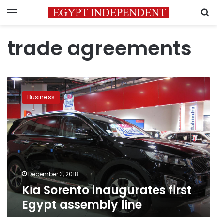
Menu
S
trade agreements
Kia
Sorento
Business
inaugurates
first
Egypt
assembly
line
December 3, 2018
Kia Sorento inaugurates first
Egypt assembly line