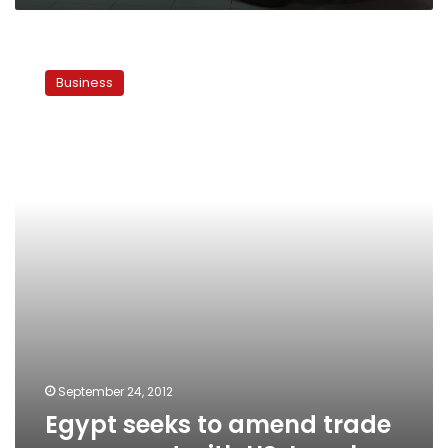
Egypt
seeks
Business
to
amend
trade
agreement
with
US,
Israel
September 24, 2012
Egypt seeks to amend trade