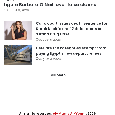
figure Barbara O’Neill over false claims
August 6, 2026
Cairo court issues death sentence for
Sarah Khalifa and 12 defendants in
‘Grand Drug Case’
August 5, 2026
Here are the categories exempt from
paying Egypt’s new departure fees
August 3, 2026
See More
All rights reserved,
Al-Masry Al-Youm
. 2026