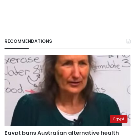
RECOMMENDATIONS
Egypt
Egypt bans Australian alternative health