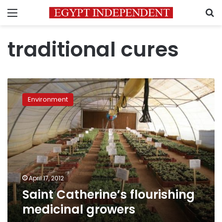
Menu
S
traditional cures
Saint
Catherine’s
Environment
flourishing
medicinal
growers
April 17, 2012
Saint Catherine’s flourishing
medicinal growers