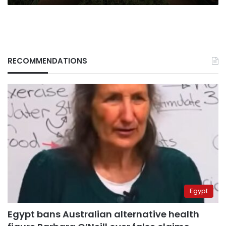
RECOMMENDATIONS
Egypt
Egypt bans Australian alternative health