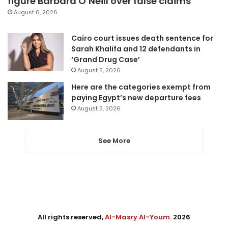
figure Barbara O’Neill over false claims
August 6, 2026
Cairo court issues death sentence for
Sarah Khalifa and 12 defendants in
‘Grand Drug Case’
August 5, 2026
Here are the categories exempt from
paying Egypt’s new departure fees
August 3, 2026
See More
All rights reserved,
Al-Masry Al-Youm
. 2026