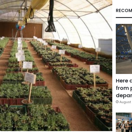
RECOM
Here 
from 
depar
August 