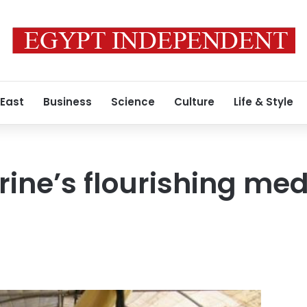
 East
Business
Science
Culture
Life & Style
rine’s flourishing med