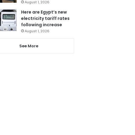
August 1, 2026
Here are Egypt’s new
electricity tariff rates
following increase
August 1, 2026
See More