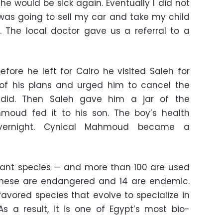
 he would be sick again. Eventually I did not
as going to sell my car and take my child
o. The local doctor gave us a referral to a
efore he left for Cairo he visited Saleh for
 of his plans and urged him to cancel the
 did. Then Saleh gave him a jar of the
moud fed it to his son. The boy’s health
overnight. Cynical Mahmoud became a
plant species — and more than 100 are used
 these are endangered and 14 are endemic.
avored species that evolve to specialize in
As a result, it is one of Egypt’s most bio-