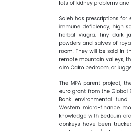
lots of kidney problems and 
Saleh has prescriptions for e
immune deficiency, high sa
herbal Viagra. Tiny dark 
powders and salves of royal j
room. They will be sold in t
remote mountain valleys, th
dim Cairo bedroom, or lugge
The MPA parent project, th
euro grant from the Global 
Bank environmental fund.
Western micro-finance mo
knowledge with Bedouin oral 
donkeys have been trucked