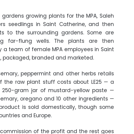
 gardens growing plants for the MPA, Saleh
ers seedlings in Saint Catherine, and then
nts to the surrounding gardens. Some are
ng far-flung wells. The plants are then
y a team of female MPA employees in Saint
d, packaged, branded and marketed.
emary, peppermint and other herbs retails
f the raw plant stuff costs about LE25 — a
e 250-gram jar of mustard-yellow paste —
osemary, oregano and 10 other ingredients —
 product is sold domestically, though some
countries and Europe.
commission of the profit and the rest goes