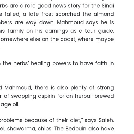
rbs are a rare good news story for the Sinai
s failed, a late frost scorched the almond
mbers are way down. Mahmoud says he is
his family on his earnings as a tour guide.
somewhere else on the coast, where maybe
.
n the herbs’ healing powers to have faith in
d Mahmoud, there is also plenty of strong
r of swapping aspirin for an herbal-brewed
age oil.
roblems because of their diet,” says Saleh.
afel, shawarma, chips. The Bedouin also have