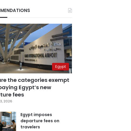
MENDATIONS
Egypt
are the categories exempt
paying Egypt’s new
ture fees
3, 2026
Egypt imposes
departure fees on
travelers