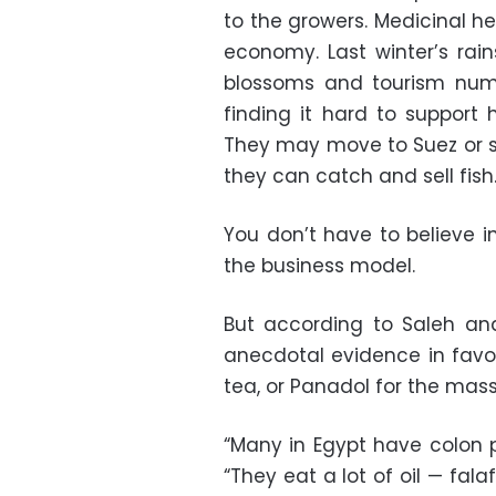
to the growers. Medicinal he
economy. Last winter’s rain
blossoms and tourism nu
finding it hard to support 
They may move to Suez or 
they can catch and sell fish
You don’t have to believe i
the business model.
But according to Saleh an
anecdotal evidence in favo
tea, or Panadol for the mass
“Many in Egypt have colon p
“They eat a lot of oil — fal