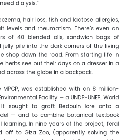
need dialysis.”
czema, hair loss, fish and lactose allergies,
lt levels and rheumatism. There’s even an
jars of 40 blended oils, sandwich bags of
elly pile into the dark corners of the living
he shop down the road. From starting life in
e herbs see out their days on a dresser in a
d across the globe in a backpack.
e MPCP, was established with an 8 million-
Environmental Facility — a UNDP-UNEP, World
 It sought to graft Bedouin lore onto a
del — and to combine botanical textbook
learning. In nine years of the project, feral
 off to Giza Zoo, (apparently solving the