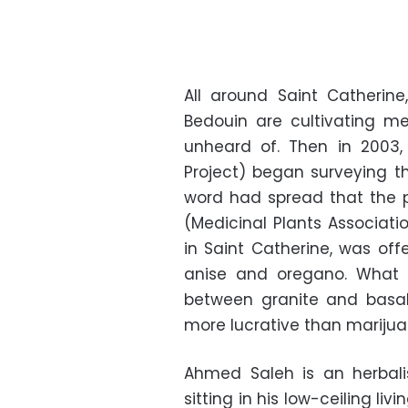
All around Saint Catherine
Bedouin are cultivating me
unheard of. Then in 2003,
Project) began surveying t
word had spread that the p
(Medicinal Plants Associati
in Saint Catherine, was of
anise and oregano. What 
between granite and basal
more lucrative than mariju
Ahmed Saleh is an herbali
sitting in his low-ceiling liv