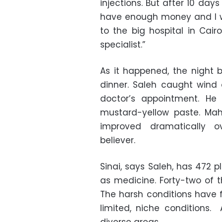
injections. But after 10 days
have enough money and I w
to the big hospital in Cair
specialist.”
As it happened, the night b
dinner. Saleh caught wind
doctor’s appointment. He
mustard-yellow paste. Mah
improved dramatically 
believer.
Sinai, says Saleh, has 472 
as medicine. Forty-two of
The harsh conditions have f
limited, niche conditions. 