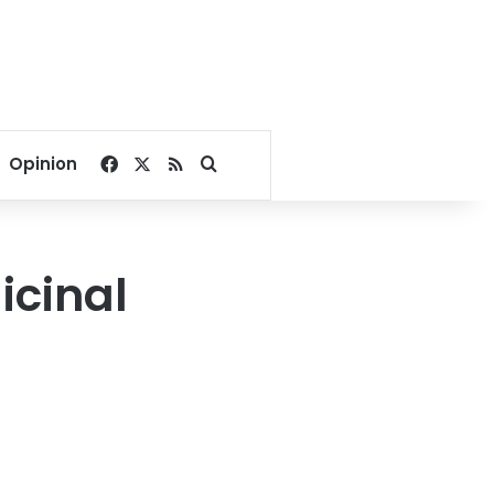
Facebook
X
RSS
Search for
Opinion
icinal