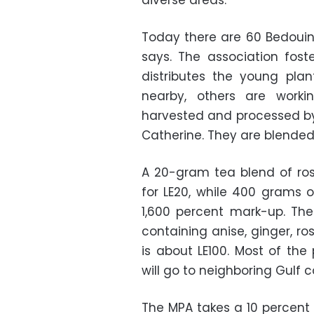
diverse areas.
Today there are 60 Bedouin
says. The association fost
distributes the young pla
nearby, others are worki
harvested and processed b
Catherine. They are blende
A 20-gram tea blend of ros
for LE20, while 400 grams o
1,600 percent mark-up. Th
containing anise, ginger, r
is about LE100. Most of the
will go to neighboring Gulf 
The MPA takes a 10 percent 