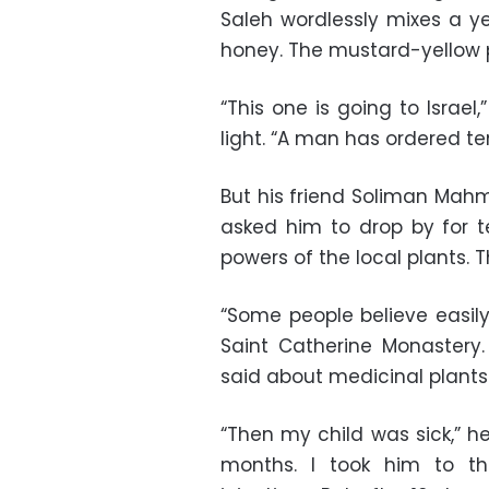
Saleh wordlessly mixes a y
honey. The mustard-yellow p
“This one is going to Israel
light. “A man has ordered te
But his friend Soliman Mahm
asked him to drop by for t
powers of the local plants. 
“Some people believe easil
Saint Catherine Monastery.
said about medicinal plants a
“Then my child was sick,” h
months. I took him to t