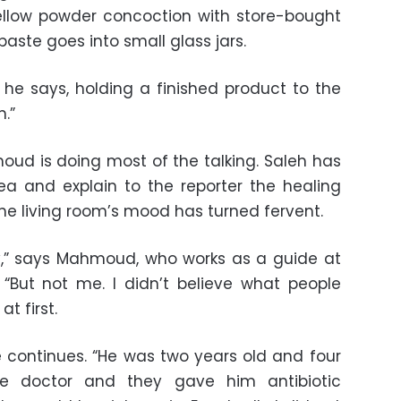
ellow powder concoction with store-bought
aste goes into small glass jars.
,” he says, holding a finished product to the
n.”
oud is doing most of the talking. Saleh has
ea and explain to the reporter the healing
The living room’s mood has turned fervent.
y,” says Mahmoud, who works as a guide at
 “But not me. I didn’t believe what people
t first.
e continues. “He was two years old and four
he doctor and they gave him antibiotic