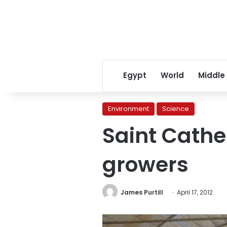
Egypt
World
Middle
Environment
Science
Saint Cathe
growers
James Purtill
April 17, 2012