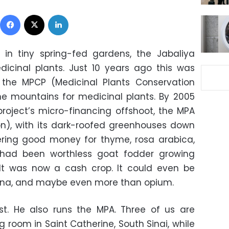
Facebook
X
LinkedIn
, in tiny spring-fed gardens, the Jabaliya
dicinal plants. Just 10 years ago this was
 the MPCP (Medicinal Plants Conservation
he mountains for medicinal plants. By 2005
roject’s micro-financing offshoot, the MPA
on), with its dark-roofed greenhouses down
fering good money for thyme, rosa arabica,
had been worthless goat fodder growing
t was now a cash crop. It could even be
ana, and maybe even more than opium.
st. He also runs the MPA. Three of us are
ing room in Saint Catherine, South Sinai, while