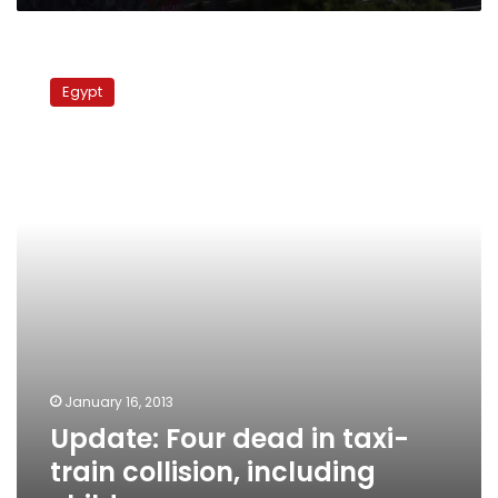
Update:
Four
Egypt
dead
in
taxi-
train
collision,
including
child,
governor
says
January 16, 2013
Update: Four dead in taxi-
train collision, including