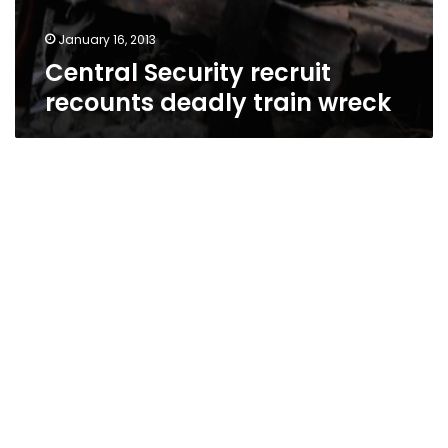
January 16, 2013
Central Security recruit
recounts deadly train wreck