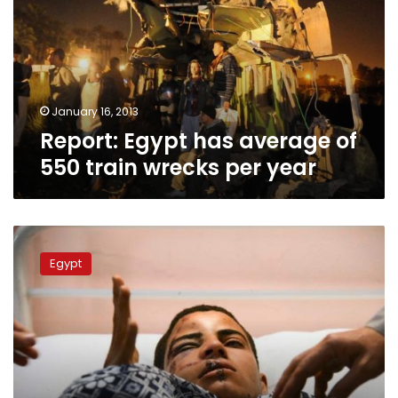
of
550
train
wrecks
per
year
January 16, 2013
Report: Egypt has average of
550 train wrecks per year
Wednesday’s
papers:
Egypt
The
blame
game