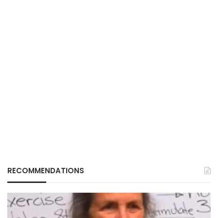
RECOMMENDATIONS