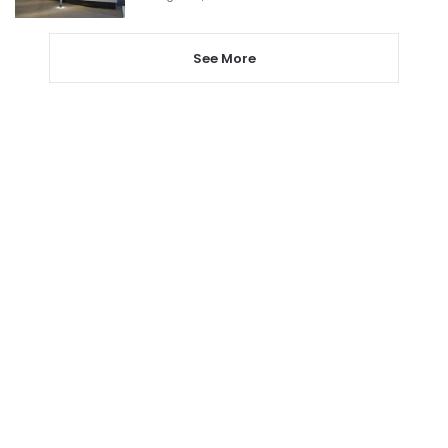
See More