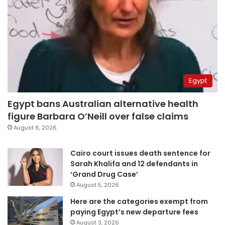
Egypt
Egypt bans Australian alternative health
figure Barbara O’Neill over false claims
August 6, 2026
Cairo court issues death sentence for
Sarah Khalifa and 12 defendants in
‘Grand Drug Case’
August 5, 2026
Here are the categories exempt from
paying Egypt’s new departure fees
August 3, 2026