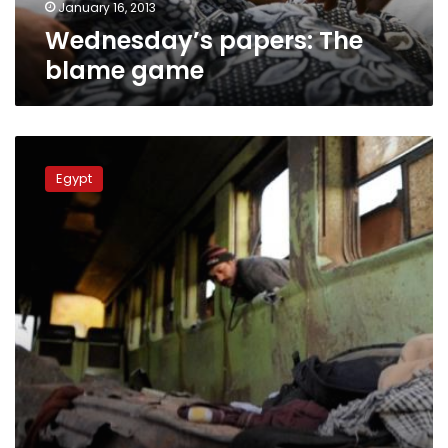
January 16, 2013
Wednesday’s papers: The
blame game
Central
Security
Egypt
recruit
recounts
deadly
train
wreck