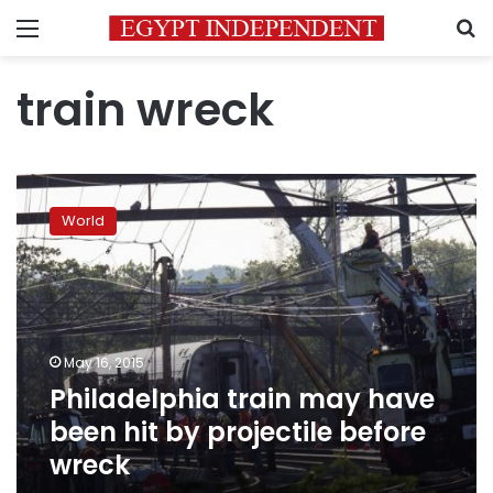
Menu
S
train wreck
Philadelphia
train
World
may
have
been
hit
by
projectile
May 16, 2015
before
Philadelphia train may have
wreck
been hit by projectile before
wreck