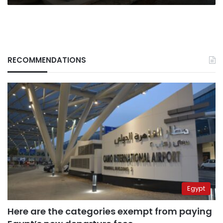
RECOMMENDATIONS
Egypt
Here are the categories exempt from paying