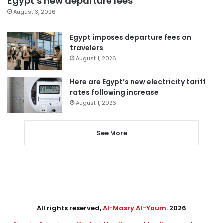
Egypt’s new departure fees
August 3, 2026
Egypt imposes departure fees on
travelers
August 1, 2026
Here are Egypt’s new electricity tariff
rates following increase
August 1, 2026
See More
All rights reserved,
Al-Masry Al-Youm
. 2026