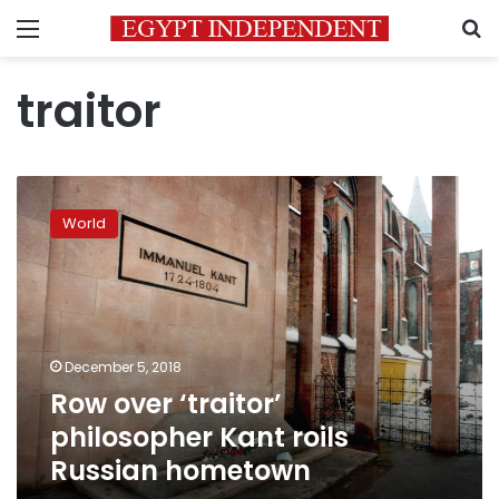
Menu
S
traitor
Row
over
World
‘traitor’
philosopher
Kant
roils
Russian
hometown
December 5, 2018
Row over ‘traitor’
philosopher Kant roils
Russian hometown