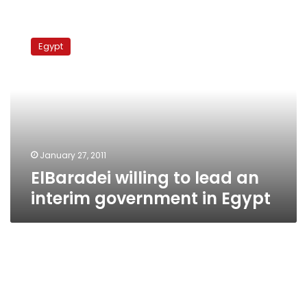
ElBaradei
willing
Egypt
to
lead
an
interim
government
in
Egypt
January 27, 2011
ElBaradei willing to lead an
interim government in Egypt