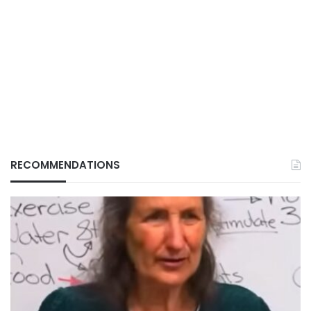
RECOMMENDATIONS