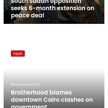
South Sudan opposition
seeks 6-month extension on
peace deal
Brotherhood
blames
Egypt
downtown
Cairo
clashes
on
government
November 20, 2011
Brotherhood blames
downtown Cairo clashes on
government