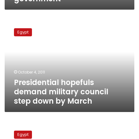
Presidential
hopefuls
Egypt
demand
military
council
step
down
by
October 4, 2011
March
Presidential hopefuls
demand military council
step down by March
Human
rights
Egypt
officials: