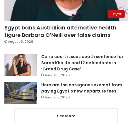
Egypt
Egypt bans Australian alternative health
figure Barbara O’Neill over false claims
August 6, 2026
Cairo court issues death sentence for
Sarah Khalifa and 12 defendants in
‘Grand Drug Case’
August 5, 2026
Here are the categories exempt from
paying Egypt’s new departure fees
August 3, 2026
See More