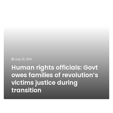
Govt
owes
families
of
revolution’s
victims
justice
during
transition
July 10, 2011
Human rights officials: Govt
owes families of revolution’s
victims justice during
transition