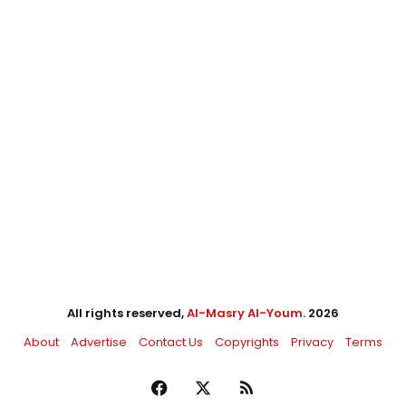
All rights reserved,
Al-Masry Al-Youm
. 2026
About
Advertise
Contact Us
Copyrights
Privacy
Terms
Facebook
X
RSS