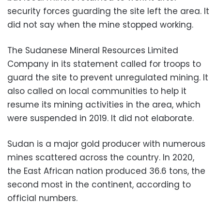
security forces guarding the site left the area. It
did not say when the mine stopped working.
The Sudanese Mineral Resources Limited
Company in its statement called for troops to
guard the site to prevent unregulated mining. It
also called on local communities to help it
resume its mining activities in the area, which
were suspended in 2019. It did not elaborate.
Sudan is a major gold producer with numerous
mines scattered across the country. In 2020,
the East African nation produced 36.6 tons, the
second most in the continent, according to
official numbers.