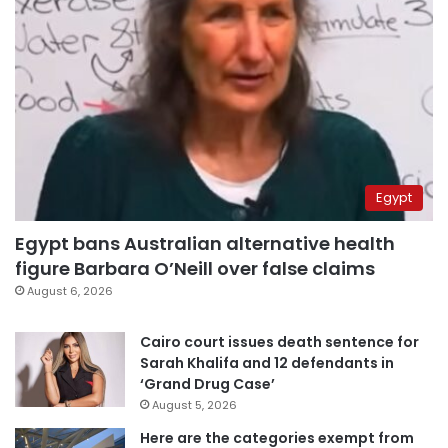
Egypt
Egypt bans Australian alternative health
figure Barbara O’Neill over false claims
August 6, 2026
Cairo court issues death sentence for
Sarah Khalifa and 12 defendants in
‘Grand Drug Case’
August 5, 2026
Here are the categories exempt from