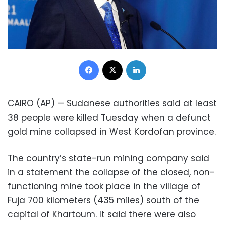
Facebook
X
LinkedIn
CAIRO (AP) — Sudanese authorities said at least
38 people were killed Tuesday when a defunct
gold mine collapsed in West Kordofan province.
The country’s state-run mining company said
in a statement the collapse of the closed, non-
functioning mine took place in the village of
Fuja 700 kilometers (435 miles) south of the
capital of Khartoum. It said there were also