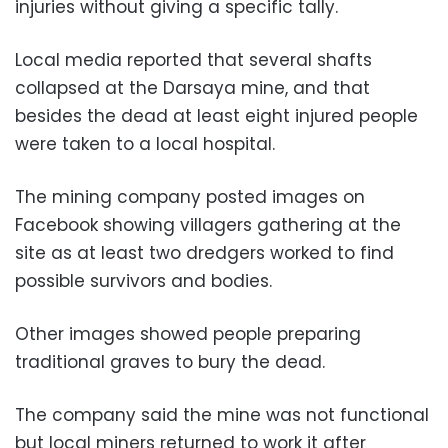
injuries without giving a specific tally.
Local media reported that several shafts
collapsed at the Darsaya mine, and that
besides the dead at least eight injured people
were taken to a local hospital.
The mining company posted images on
Facebook showing villagers gathering at the
site as at least two dredgers worked to find
possible survivors and bodies.
Other images showed people preparing
traditional graves to bury the dead.
The company said the mine was not functional
but local miners returned to work it after