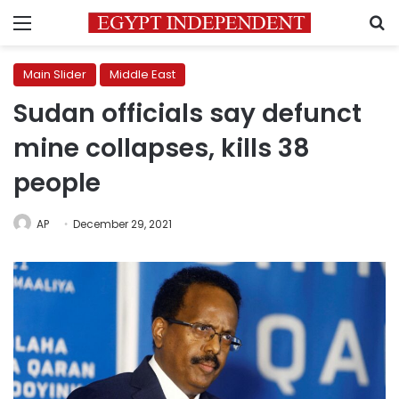
Menu
S
Main Slider
Middle East
Sudan officials say defunct
mine collapses, kills 38
people
AP
December 29, 2021