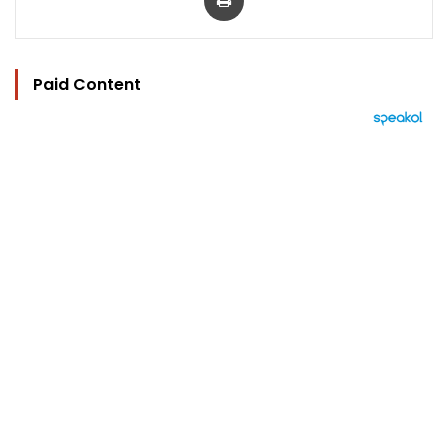
Paid Content