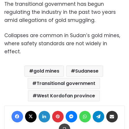
The transitional government has begun
regulating the industry in the past two years
amid allegations of gold smuggling.
Collapses are common in Sudan’s gold mines,
where safety standards are not widely in
effect.
gold mines
Sudanese
Transitional government
West Kordofan province
Facebook
X
LinkedIn
Pinterest
Messenger
WhatsApp
Telegram
Share via Email
Print