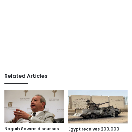
Related Articles
Naguib Sawiris discusses
Egypt receives 200,000