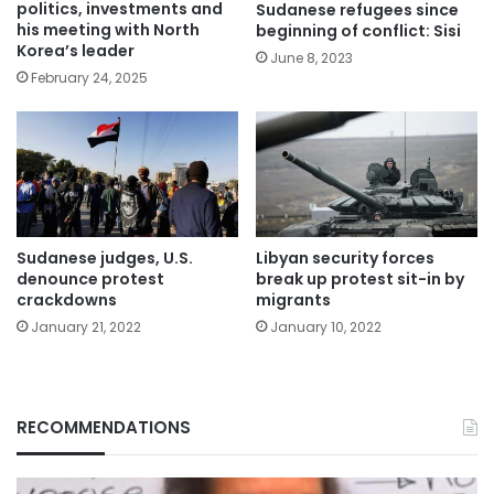
politics, investments and
Sudanese refugees since
his meeting with North
beginning of conflict: Sisi
Korea’s leader
June 8, 2023
February 24, 2025
Sudanese judges, U.S.
Libyan security forces
denounce protest
break up protest sit-in by
crackdowns
migrants
January 21, 2022
January 10, 2022
RECOMMENDATIONS