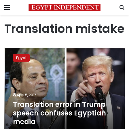
Menu
S
Translation mistake
Translation
error
Egypt
in
Trump
speech
confuses
Egyptian
media
April 5, 2017
Translation error in Trump
speech confuses Egyptian
media