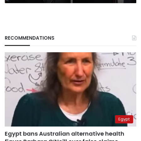
RECOMMENDATIONS
Egypt
Egypt bans Australian alternative health