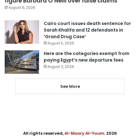
figure Barbara O’Neill over false claims
August 6, 2026
Cairo court issues death sentence for
Sarah Khalifa and 12 defendants in
‘Grand Drug Case’
August 5, 2026
Here are the categories exempt from
paying Egypt’s new departure fees
August 3, 2026
See More
All rights reserved,
Al-Masry Al-Youm
. 2026