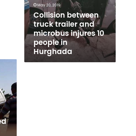
May 20, 2019
Collision between
truck trailer and
microbus injures 10
people in
Hurghada
ed