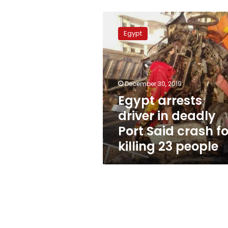
Egypt
arrests
Egypt
driver
in
deadly
Port
Said
December 30, 2019
crash
Egypt arrests
for
driver in deadly
killing
23
Port Said crash fo
people
killing 23 people