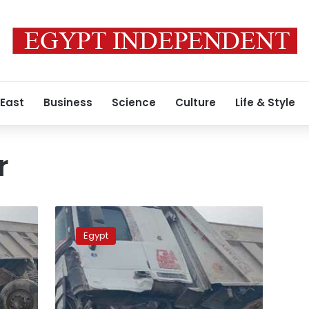
 East
Business
Science
Culture
Life & Style
r
Five
people
Egypt
killed
in
a
car
crash