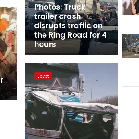
on
Photos: Truck-
the
trailer crash
Ring
disrupts traffic on
Road
for
the Ring Road for 4
4
hours
hours
Collision
between
Egypt
r
truck
trailer
and
microbus
injures
10
people
in
Hurghada