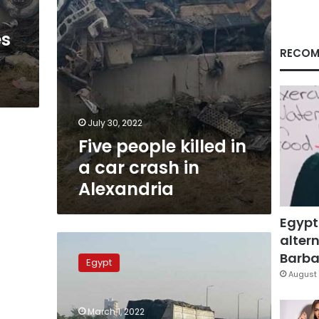
in
Alexandria
es
RECOM
July 30, 2022
Five people killed in
a car crash in
Alexandria
Egypt
altern
Photos:
Truck-
Barbar
Egypt
trailer
August 
crash
disrupts
March 1, 2022
traffic