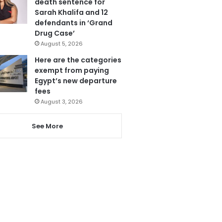
death sentence for
Sarah Khalifa and 12
defendants in ‘Grand
Drug Case’
August 5, 2026
Here are the categories
exempt from paying
Egypt’s new departure
fees
August 3, 2026
See More