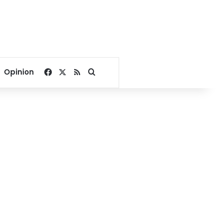
Facebook
X
RSS
Search for
Opinion