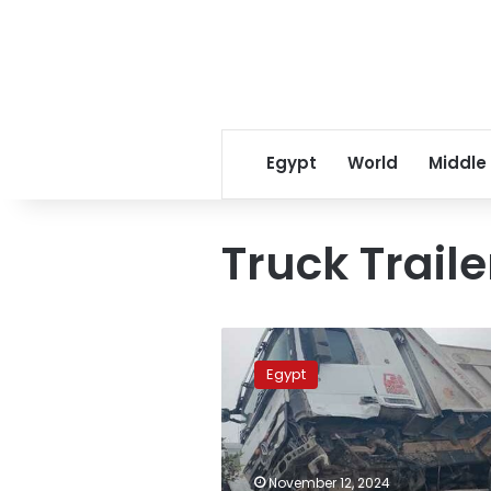
Egypt
World
Middle
Truck Traile
Four
minors
Egypt
killed
after
truck
collides
with
November 12, 2024