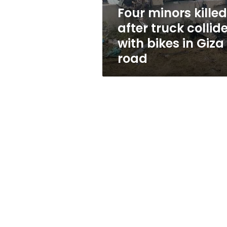
bikes
Four minors killed
in
after truck collid
Giza
road
with bikes in Giza
road