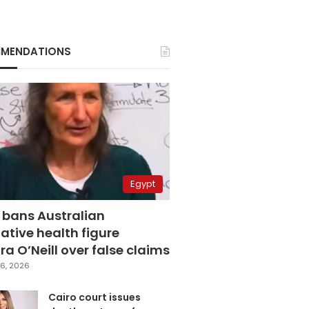
MENDATIONS
Egypt
 bans Australian
ative health figure
a O’Neill over false claims
6, 2026
Cairo court issues