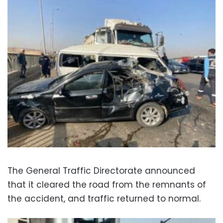
The General Traffic Directorate announced
that it cleared the road from the remnants of
the accident, and traffic returned to normal.