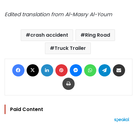
Edited translation from Al-Masry Al-Youm
crash accident
Ring Road
Truck Trailer
Facebook
X
LinkedIn
Pinterest
Messenger
WhatsApp
Telegram
Share via Email
Print
Paid Content