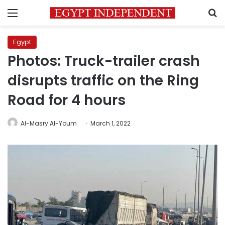
Menu
S
Egypt
Photos: Truck-trailer crash
disrupts traffic on the Ring
Road for 4 hours
Al-Masry Al-Youm
March 1, 2022