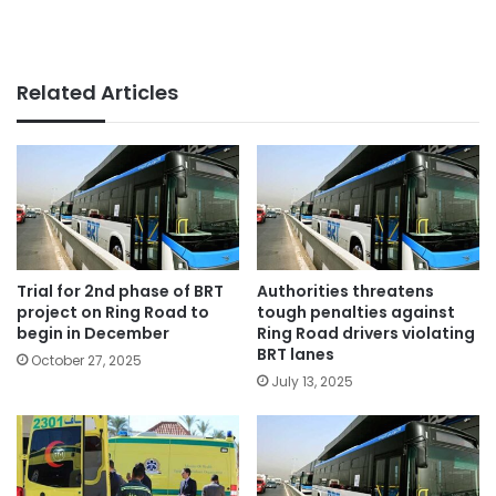
Related Articles
Trial for 2nd phase of BRT
Authorities threatens
project on Ring Road to
tough penalties against
begin in December
Ring Road drivers violating
BRT lanes
October 27, 2025
July 13, 2025