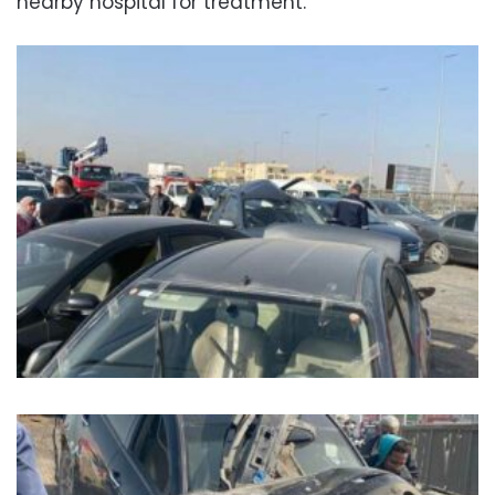
nearby hospital for treatment.