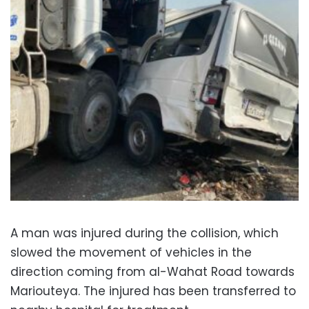
A man was injured during the collision, which
slowed the movement of vehicles in the
direction coming from al-Wahat Road towards
Mariouteya. The injured has been transferred to