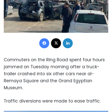
Facebook
X
LinkedIn
Commuters on the Ring Road spent four hours
jammed on Tuesday morning after a truck-
trailer crashed into six other cars near al-
Remaya Square and the Grand Egyptian
Museum.
Traffic diversions were made to ease traffic.