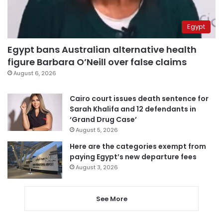
Egypt
Egypt bans Australian alternative health
figure Barbara O’Neill over false claims
August 6, 2026
Cairo court issues death sentence for
Sarah Khalifa and 12 defendants in
‘Grand Drug Case’
August 5, 2026
Here are the categories exempt from
paying Egypt’s new departure fees
August 3, 2026
See More