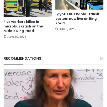
Egypt’s Bus Rapid Transit
system now live on Ring
Five workers killed in
Road
microbus crash on the
June 1, 2025
Middle Ring Road
June 30, 2025
RECOMMENDATIONS