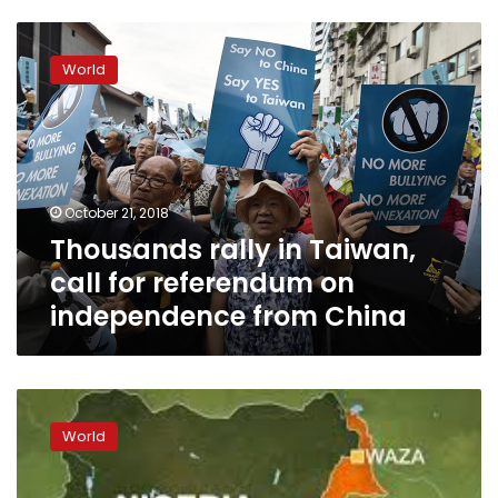
Thousands
rally
World
in
Taiwan,
call
for
referendum
on
October 21, 2018
independence
Thousands rally in Taiwan,
from
China
call for referendum on
independence from China
China
angered
World
as
US
considers