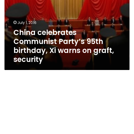
security
July 1, 2016
China celebrates
Communist Party’s 95th
birthday, Xi warns on graft,
security