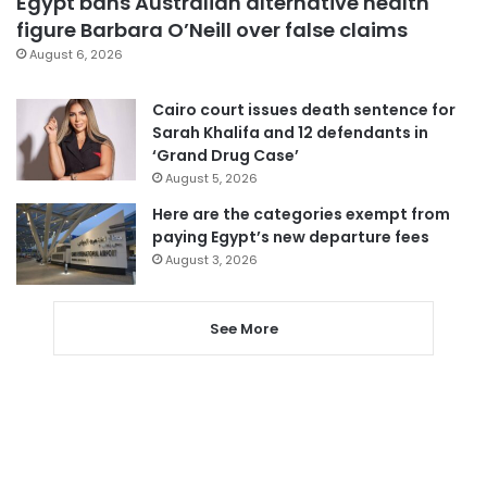
Egypt bans Australian alternative health
figure Barbara O’Neill over false claims
August 6, 2026
Cairo court issues death sentence for
Sarah Khalifa and 12 defendants in
‘Grand Drug Case’
August 5, 2026
Here are the categories exempt from
paying Egypt’s new departure fees
August 3, 2026
See More