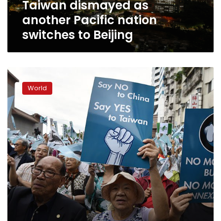
Taiwan dismayed as
another Pacific nation
switches to Beijing
China
says
World
military
will
act
‘at
any
cost’
to
prevent
Taiwan
split