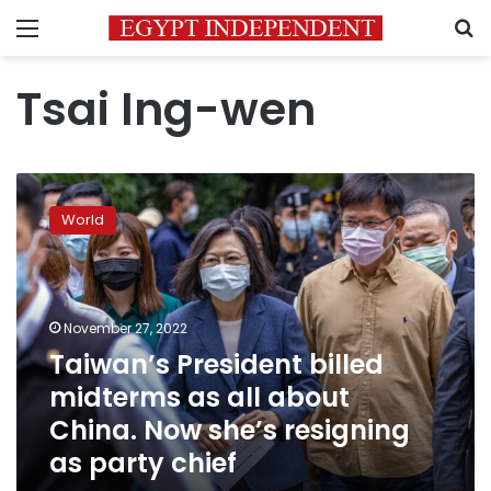
Menu
S
Tsai Ing-wen
Taiwan’s
President
World
billed
midterms
as
all
about
November 27, 2022
China.
Taiwan’s President billed
Now
midterms as all about
she’s
resigning
China. Now she’s resigning
as
as party chief
party
chief