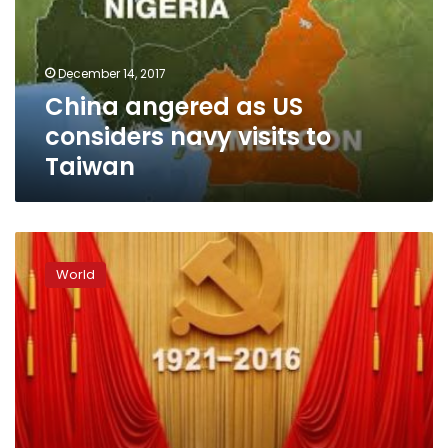
navy
visits
to
December 14, 2017
Taiwan
China angered as US
considers navy visits to
Taiwan
China
celebrates
World
Communist
Party’s
95th
birthday,
Xi
warns
on
graft,