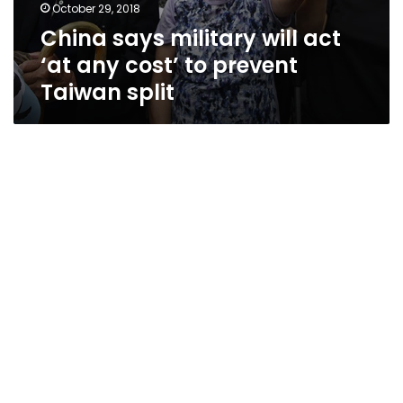
October 29, 2018
China says military will act
‘at any cost’ to prevent
Taiwan split