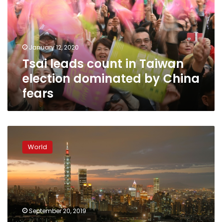
Taiwan
election
dominated
by
January 12, 2020
China
Tsai leads count in Taiwan
fears
election dominated by China
fears
Taiwan
dismayed
World
as
another
Pacific
nation
switches
to
September 20, 2019
Beijing