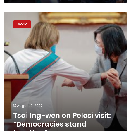
Tsai
Ing-
World
wen
on
Pelosi
visit:
“Democracies
stand
together”
August 3, 2022
Tsai Ing-wen on Pelosi visit:
“Democracies stand