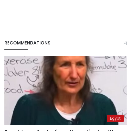
RECOMMENDATIONS
Egypt