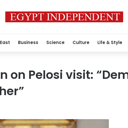
 East
Business
Science
Culture
Life & Style
n on Pelosi visit: “De
her”