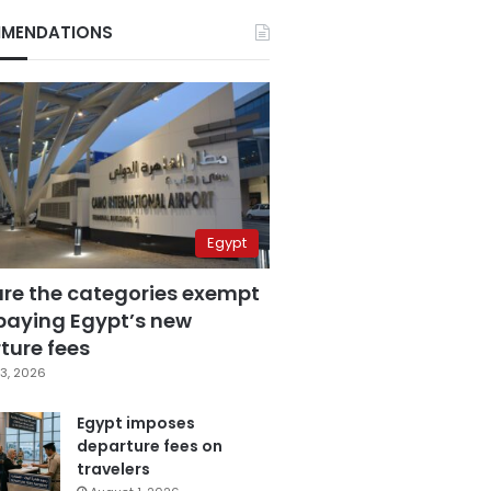
MENDATIONS
Egypt
are the categories exempt
paying Egypt’s new
ture fees
3, 2026
Egypt imposes
departure fees on
travelers