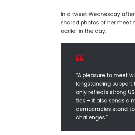
In a tweet Wednesday after
shared photos of her meeti
earlier in the day.
“A pleasure to meet wi
longstanding support fo
only reflects strong US
ties – it also sends a
democracies stand to
challenges.”