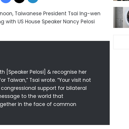
noon, Taiwanese President Tsai Ing-wen
ng with US House Speaker Nancy Pelosi
th [Speaker Pelosi] & recognise her
r Taiwan,” Tsai wrote. “Your visit not
 congressional support for bilateral
 message to the world that
gether in the face of common