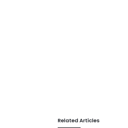
Related Articles