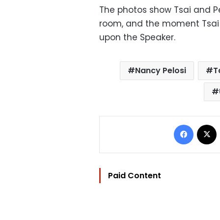
The photos show Tsai and Pel
room, and the moment Tsai 
upon the Speaker.
Nancy Pelosi
T
Facebo
Paid Content