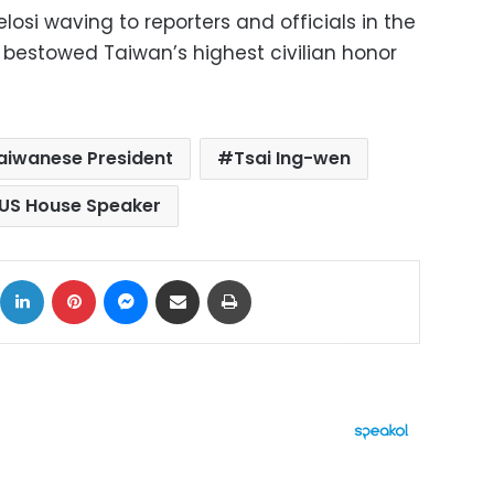
osi waving to reporters and officials in the
bestowed Taiwan’s highest civilian honor
aiwanese President
Tsai Ing-wen
US House Speaker
ok
X
LinkedIn
Pinterest
Messenger
Share via Email
Print