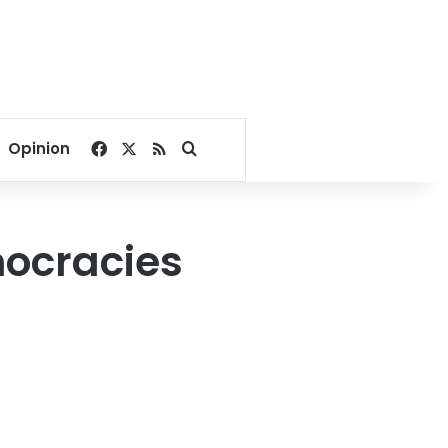
Facebook
X
RSS
Search for
Opinion
mocracies