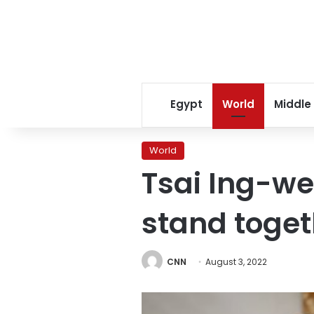
Egypt
World
Middle
World
Tsai Ing-we
stand toget
CNN
August 3, 2022