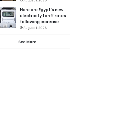
August 1, 2026
Here are Egypt’s new
electricity tariff rates
following increase
August 1, 2026
See More