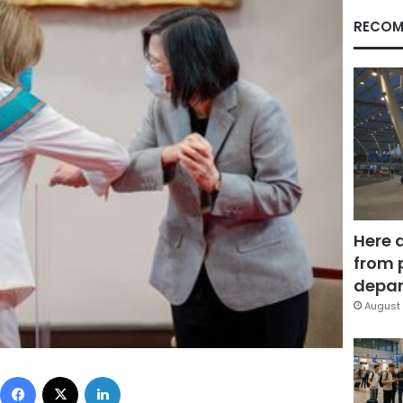
RECOM
Here 
from 
depar
August 
Facebook
X
LinkedIn