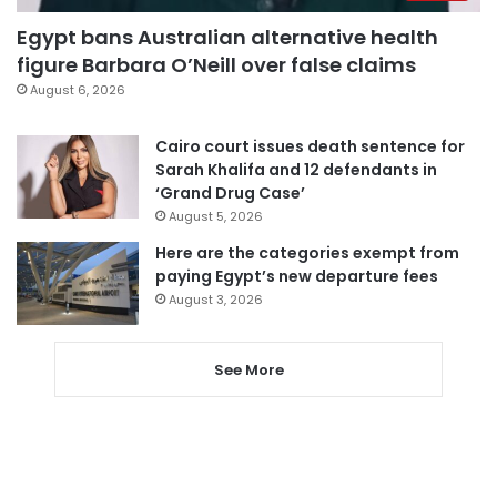
Egypt bans Australian alternative health
figure Barbara O’Neill over false claims
August 6, 2026
Cairo court issues death sentence for
Sarah Khalifa and 12 defendants in
‘Grand Drug Case’
August 5, 2026
Here are the categories exempt from
paying Egypt’s new departure fees
August 3, 2026
See More