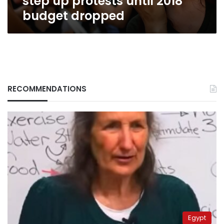
step up protests until 2018
budget dropped
RECOMMENDATIONS
Egypt