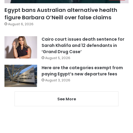
Egypt bans Australian alternative health
figure Barbara O’Neill over false claims
August 6, 2026
Cairo court issues death sentence for
Sarah Khalifa and 12 defendants in
‘Grand Drug Case’
August 5, 2026
Here are the categories exempt from
paying Egypt’s new departure fees
August 3, 2026
See More