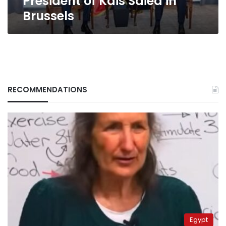
President of Kais Saied in
Brussels
RECOMMENDATIONS
Egypt