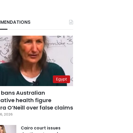
MENDATIONS
Egypt
 bans Australian
ative health figure
a O’Neill over false claims
6, 2026
Cairo court issues