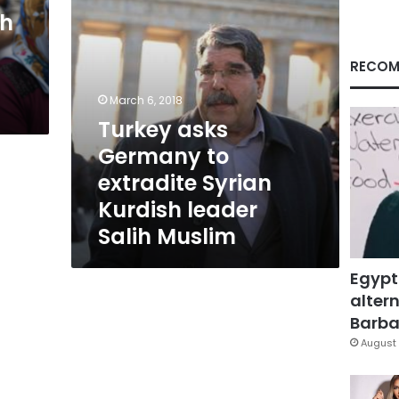
leader
sh
Salih
Muslim
RECOM
March 6, 2018
Turkey asks
Germany to
extradite Syrian
Kurdish leader
Salih Muslim
Egypt
altern
Barbar
August 