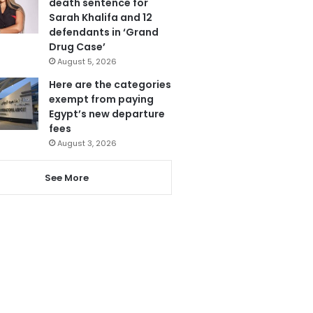
death sentence for
Sarah Khalifa and 12
defendants in ‘Grand
Drug Case’
August 5, 2026
Here are the categories
exempt from paying
Egypt’s new departure
fees
August 3, 2026
See More