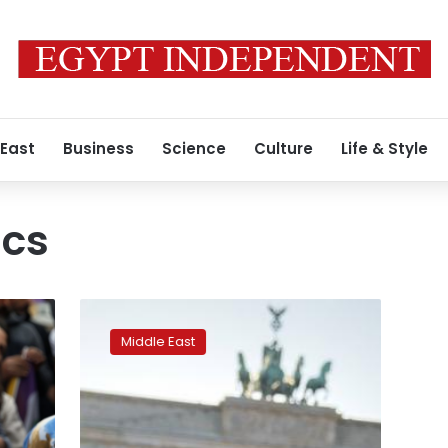
 East
Business
Science
Culture
Life & Style
ics
Turkey
asks
Middle East
Germany
to
extradite
Syrian
Kurdish