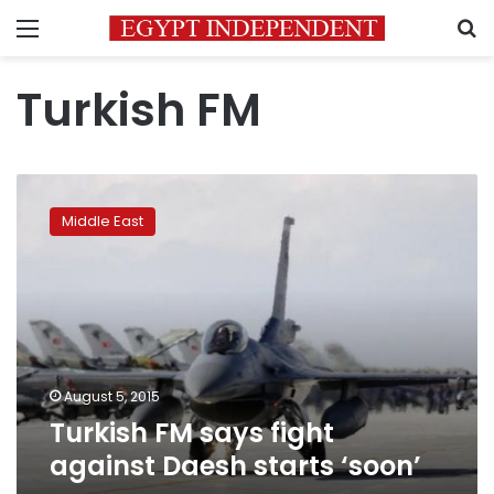
Menu
S
Turkish FM
Turkish
FM
Middle East
says
fight
against
Daesh
starts
‘soon’
August 5, 2015
Turkish FM says fight
against Daesh starts ‘soon’