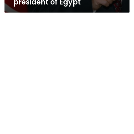
president of Egypt