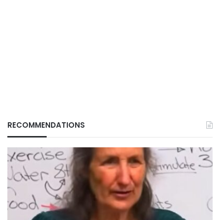
RECOMMENDATIONS