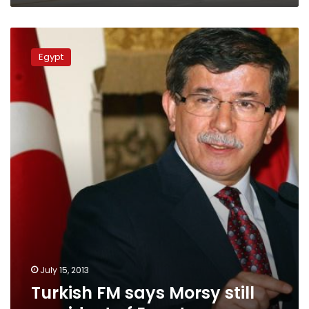
Turkish
FM
Egypt
says
Morsy
still
president
of
Egypt
July 15, 2013
Turkish FM says Morsy still