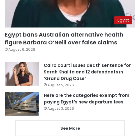
Egypt
Egypt bans Australian alternative health
figure Barbara O’Neill over false claims
August 6, 2026
Cairo court issues death sentence for
Sarah Khalifa and 12 defendants in
‘Grand Drug Case’
August 5, 2026
Here are the categories exempt from
paying Egypt’s new departure fees
August 3, 2026
See More