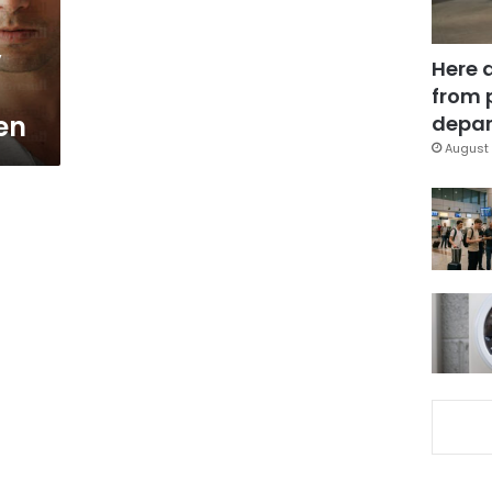
y
Here 
from 
ren
depar
August 