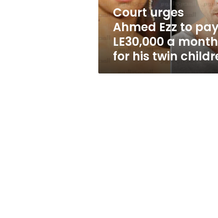
a
Court urges
month
Ahmed Ezz to pa
for
his
LE30,000 a month
twin
for his twin child
children