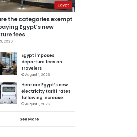
Egypt
are the categories exempt
paying Egypt’s new
ture fees
3, 2026
Egypt imposes
departure fees on
travelers
August 1, 2026
Here are Egypt’s new
electricity tariff rates
following increase
August 1, 2026
See More