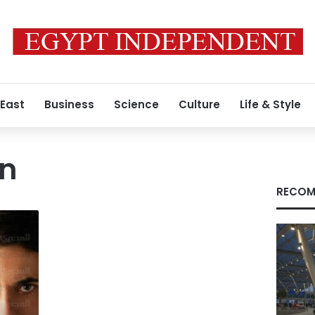
 East
Business
Science
Culture
Life & Style
en
RECOM