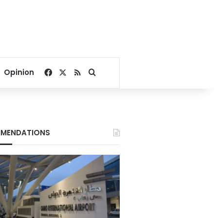
Facebook
X
RSS
Search for
Opinion
MENDATIONS