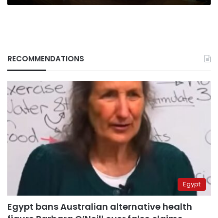
RECOMMENDATIONS
Egypt
Egypt bans Australian alternative health