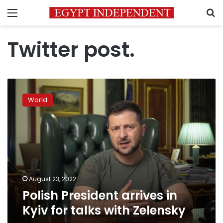
Menu
S
Twitter post.
Polish
President
World
arrives
in
Kyiv
for
talks
with
Zelensky
August 23, 2022
Polish President arrives in
Kyiv for talks with Zelensky