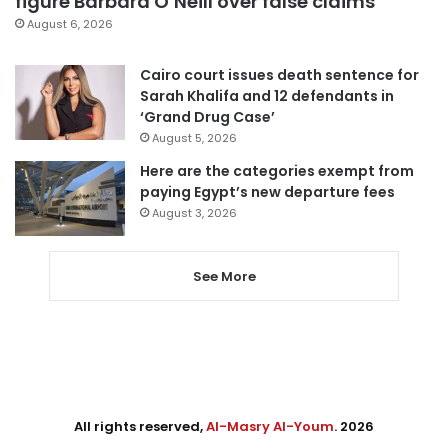
figure Barbara O’Neill over false claims
August 6, 2026
Cairo court issues death sentence for
Sarah Khalifa and 12 defendants in
‘Grand Drug Case’
August 5, 2026
Here are the categories exempt from
paying Egypt’s new departure fees
August 3, 2026
See More
All rights reserved,
Al-Masry Al-Youm
. 2026