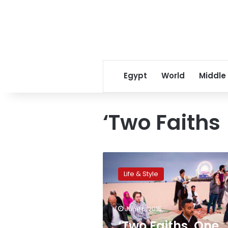
Egypt
World
Middle
‘Two Faiths
‘Two
Faiths,
Life & Style
One
Prayer’
brings
June 6, 2015
Muslims
and
‘Two Faiths, One