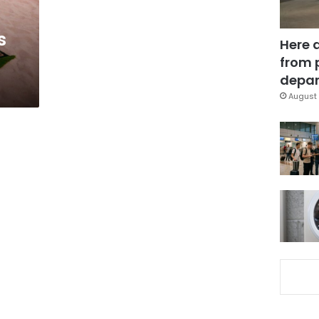
s
Here 
from 
depar
August 