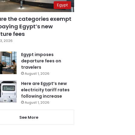
Egypt
are the categories exempt
paying Egypt’s new
ture fees
3, 2026
Egypt imposes
departure fees on
travelers
August 1, 2026
Here are Egypt’s new
electricity tariff rates
following increase
August 1, 2026
See More