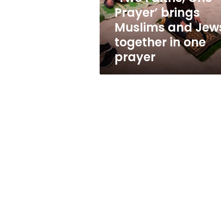
Jews
Prayer’ brings
together
Muslims and Jew
in
one
together in one
prayer
prayer