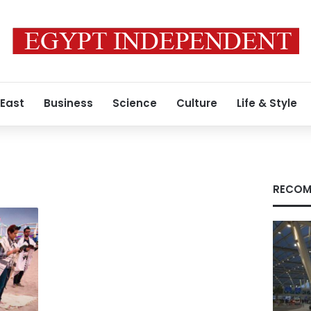
 East
Business
Science
Culture
Life & Style
RECOM