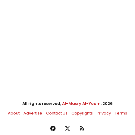
All rights reserved,
Al-Masry Al-Youm
. 2026
About
Advertise
Contact Us
Copyrights
Privacy
Terms
Facebook
X
RSS