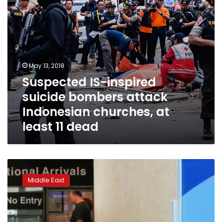
at
least
11
dead
May 13, 2018
Suspected IS-inspired
suicide bombers attack
Indonesian churches, at
least 11 dead
Yemenis,
Iranians
Middle East
sue
US
State
Department,