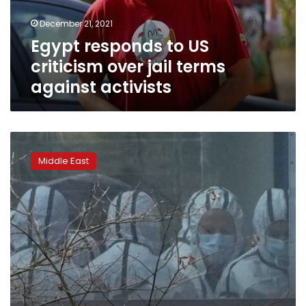
terms
December 21, 2021
against
Egypt responds to US
activists
criticism over jail terms
against activists
State
TV:
Middle East
Recalled
Iranian
diplomat
to
Yemen
dies
of
COVID