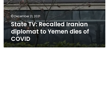
December 21, 2021
State TV: Recalled Iranian
diplomat to Yemen dies of
COVID