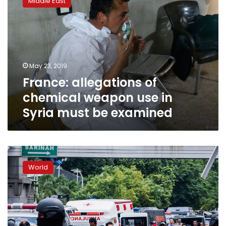
Middle East
of
chemical
weapon
use
in
Syria
May 23, 2019
must
France: allegations of
be
examined
chemical weapon use in
Syria must be examined
Suspected
IS-
World
inspired
suicide
bombers
attack
Indonesian
churches,