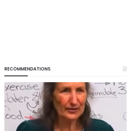
RECOMMENDATIONS