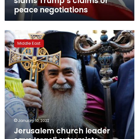
slams Trump’s claims of
peace negotiations
Jerusalem
church
Middle East
leader
says
Israeli
extremists
threaten
Christian
presence
in
city
January 10, 2022
Jerusalem church leader