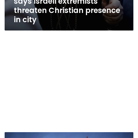
says Israeli extremists
threaten Christian presence
in city
U.S.