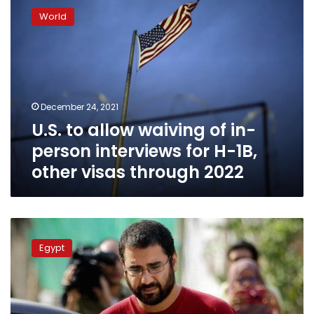
to
World
allow
waiving
of
in-
person
interviews
December 24, 2021
for
U.S. to allow waiving of in-
H-
1B,
person interviews for H-1B,
other
other visas through 2022
visas
through
2022
Egypt
responds
Egypt
to
US
criticism
over
jail