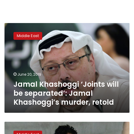
Jamal
Khashoggi
Middle East
‘Joints
will
be
separated’:
Jamal
Khashoggi’s
June 20, 2019
murder,
Jamal Khashoggi ‘Joints will
retold
be separated’: Jamal
Khashoggi’s murder, retold
France:
allegations