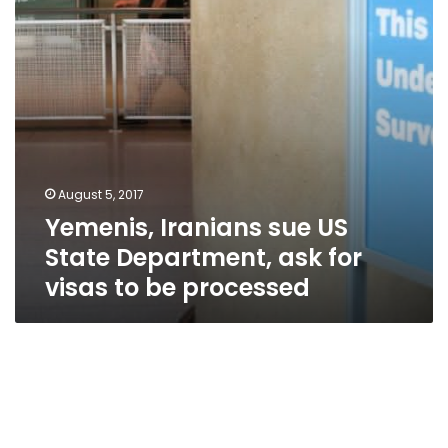
ask
for
visas
to
be
processed
August 5, 2017
Yemenis, Iranians sue US
State Department, ask for
visas to be processed