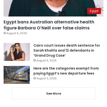
Egypt
Egypt bans Australian alternative health
figure Barbara O’Neill over false claims
August 6, 2026
Cairo court issues death sentence for
Sarah Khalifa and 12 defendants in
‘Grand Drug Case’
August 5, 2026
Here are the categories exempt from
paying Egypt’s new departure fees
August 3, 2026
See More