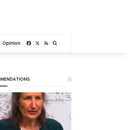
Facebook
X
RSS
Search for
Opinion
MENDATIONS