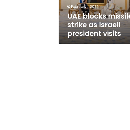
visits
February 1, 2022
UAE blocks missil
strike as Israeli
president visits