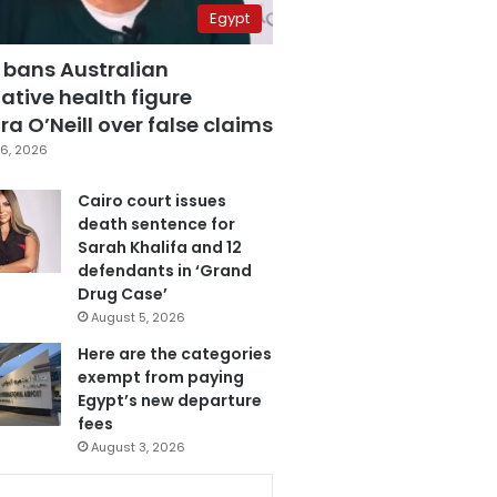
Egypt
 bans Australian
ative health figure
a O’Neill over false claims
6, 2026
Cairo court issues
death sentence for
Sarah Khalifa and 12
defendants in ‘Grand
Drug Case’
August 5, 2026
Here are the categories
exempt from paying
Egypt’s new departure
fees
August 3, 2026