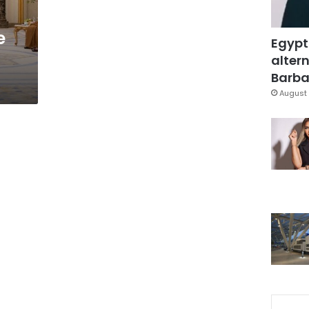
e
Egypt
altern
Barbar
August 