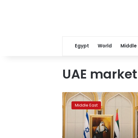
Egypt
World
Middle
UAE market
UAE
blocks
Middle East
missile
strike
as
Israeli
president