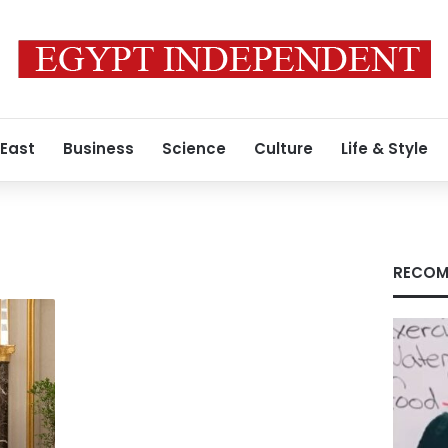
 East
Business
Science
Culture
Life & Style
RECOM