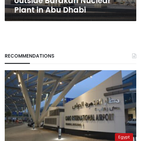
outside Barakah Nuclear
Plant in Abu Dhabi
RECOMMENDATIONS
Egypt