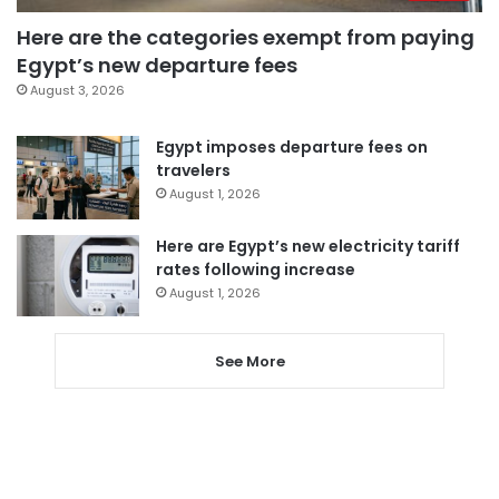
Here are the categories exempt from paying
Egypt’s new departure fees
August 3, 2026
Egypt imposes departure fees on
travelers
August 1, 2026
Here are Egypt’s new electricity tariff
rates following increase
August 1, 2026
See More