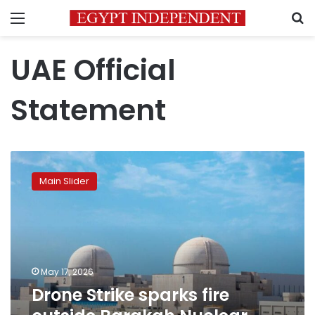
Menu
S
UAE Official
Statement
Drone
Strike
Main Slider
sparks
fire
outside
Barakah
Nuclear
Plant
May 17, 2026
in
Drone Strike sparks fire
Abu
Dhabi