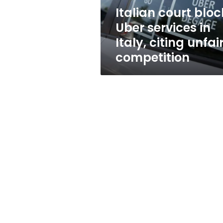
citing
Italian court bloc
unfair
Uber services in
competition
Italy, citing unfai
competition