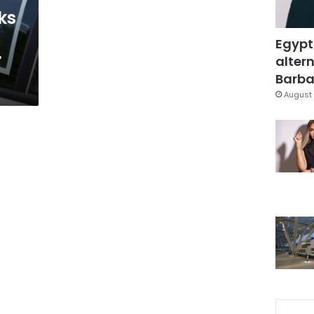
ks
Egypt
r
altern
Barbar
August 