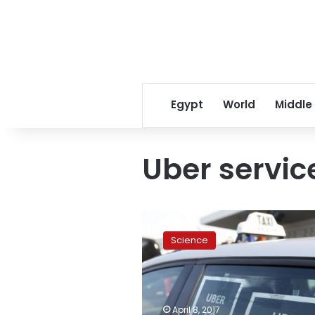
Egypt
World
Middle
Uber servic
Italian
court
Science
blocks
Uber
services
in
Italy,
April 8, 2017