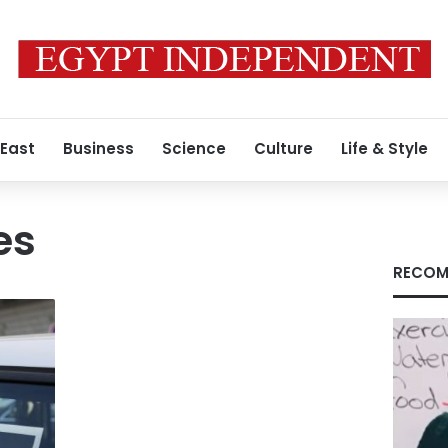
 East
Business
Science
Culture
Life & Style
es
RECOM