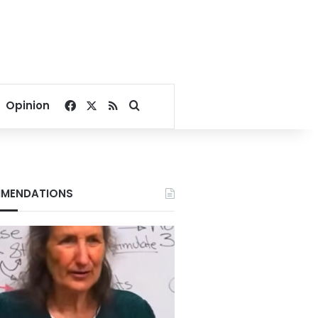
Facebook
X
RSS
Search for
Opinion
MENDATIONS