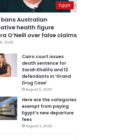
Egypt
 bans Australian
ative health figure
a O’Neill over false claims
6, 2026
Cairo court issues
death sentence for
Sarah Khalifa and 12
defendants in ‘Grand
Drug Case’
August 5, 2026
Here are the categories
exempt from paying
Egypt’s new departure
fees
August 3, 2026