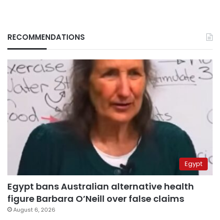
RECOMMENDATIONS
Egypt
Egypt bans Australian alternative health
figure Barbara O’Neill over false claims
August 6, 2026