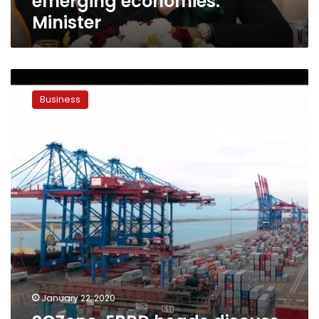
emerging economies:
Minister
SCZone,
EBRD
Business
heads
discuss
investments
in
Suez
Canal
economic
zone
January 22, 2020