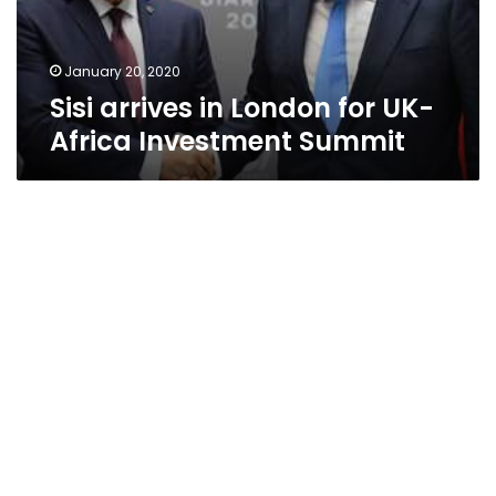
Investment
Summit
January 20, 2020
Sisi arrives in London for UK-
Africa Investment Summit