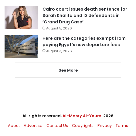
Cairo court issues death sentence for
Sarah Khalifa and 12 defendants in
‘Grand Drug Case’
August 5, 2026
Here are the categories exempt from
paying Egypt’s new departure fees
August 3, 2026
See More
All rights reserved,
Al-Masry Al-Youm
. 2026
About
Advertise
Contact Us
Copyrights
Privacy
Terms