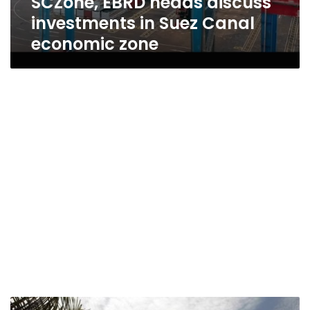
SCZone, EBRD heads discuss
investments in Suez Canal
economic zone
Sisi