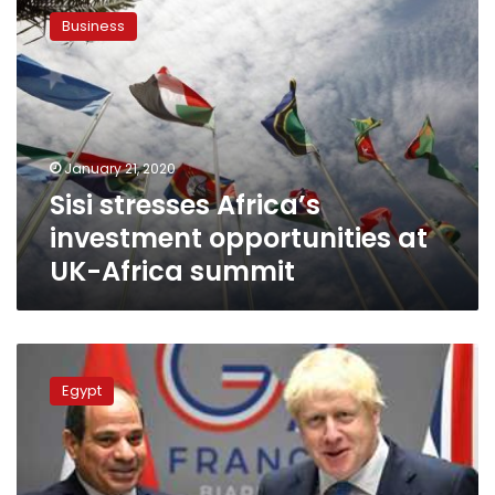
stresses
Business
Africa’s
investment
opportunities
at
UK-
Africa
January 21, 2020
summit
Sisi stresses Africa’s
investment opportunities at
UK-Africa summit
Sisi
arrives
Egypt
in
London
for
UK-
Africa