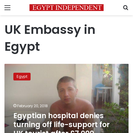
Menu
S
UK Embassy in
Egypt
Egyptian
hospital
Egypt
denies
turning
off
life-
support
February 20, 2018
for
Egyptian hospital denies
UK
turning off life-support for
tourist
after