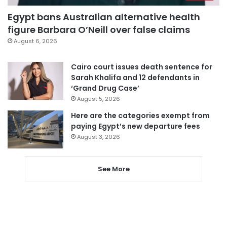
Egypt bans Australian alternative health
figure Barbara O’Neill over false claims
August 6, 2026
Cairo court issues death sentence for
Sarah Khalifa and 12 defendants in
‘Grand Drug Case’
August 5, 2026
Here are the categories exempt from
paying Egypt’s new departure fees
August 3, 2026
See More