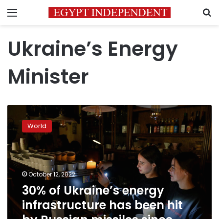
Menu
S
Ukraine’s Energy
Minister
30%
of
World
Ukraine’s
energy
infrastructure
has
been
October 12, 2022
hit
30% of Ukraine’s energy
by
infrastructure has been hit
Russian
missiles