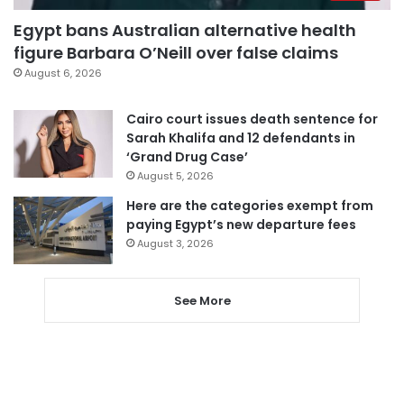
Egypt bans Australian alternative health
figure Barbara O’Neill over false claims
August 6, 2026
Cairo court issues death sentence for
Sarah Khalifa and 12 defendants in
‘Grand Drug Case’
August 5, 2026
Here are the categories exempt from
paying Egypt’s new departure fees
August 3, 2026
See More