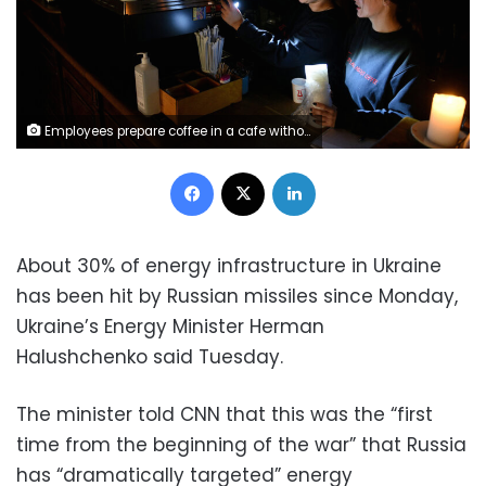
Employees prepare coffee in a cafe without electricity in western Ukrainian city of Lviv, after three Russian missiles fired targeted energy infrastructure on October 11, 2022. - In Lviv, the largest city in the region of the same name, the mayor said on October 11, 2022 that one-third of homes were without power. (Photo by Yuriy Dyachyshyn / AFP) (Photo by YURIY DYACHYSHYN/AFP via Getty Images)
Facebook
X
LinkedIn
About 30% of energy infrastructure in Ukraine
has been hit by Russian missiles since Monday,
Ukraine’s Energy Minister Herman
Halushchenko said Tuesday.
The minister told CNN that this was the “first
time from the beginning of the war” that Russia
has “dramatically targeted” energy