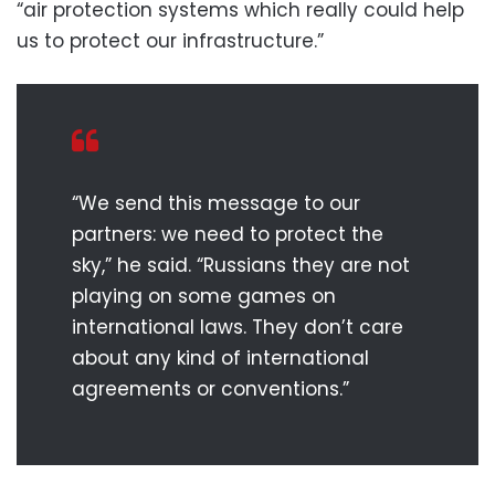
“air protection systems which really could help
us to protect our infrastructure.”
“We send this message to our
partners: we need to protect the
sky,” he said. “Russians they are not
playing on some games on
international laws. They don’t care
about any kind of international
agreements or conventions.”