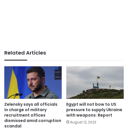
Related Articles
Zelensky says all officials
Egypt will not bow to US
in charge of military
pressure to supply Ukraine
recruitment offices
with weapons: Report
dismissed amid corruption
August 12, 2023
scandal