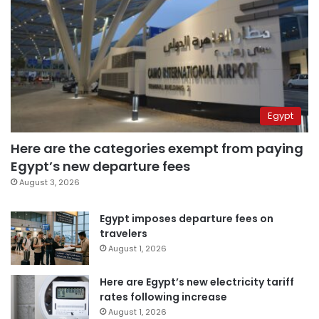
Egypt
Here are the categories exempt from paying
Egypt’s new departure fees
August 3, 2026
Egypt imposes departure fees on
travelers
August 1, 2026
Here are Egypt’s new electricity tariff
rates following increase
August 1, 2026