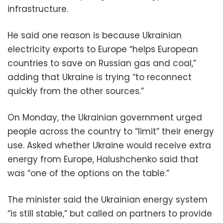
infrastructure.
He said one reason is because Ukrainian
electricity exports to Europe “helps European
countries to save on Russian gas and coal,”
adding that Ukraine is trying “to reconnect
quickly from the other sources.”
On Monday, the Ukrainian government urged
people across the country to “limit” their energy
use. Asked whether Ukraine would receive extra
energy from Europe, Halushchenko said that
was “one of the options on the table.”
The minister said the Ukrainian energy system
“is still stable,” but called on partners to provide