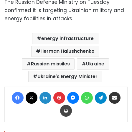
The Russian Defense Ministry on Tuesday
confirmed it is targeting Ukrainian military and
energy facilities in attacks.
energy infrastructure
Herman Halushchenko
Russian missiles
Ukraine
Ukraine's Energy Minister
Facebook
X
LinkedIn
Pinterest
Messenger
WhatsApp
Telegram
Share via Email
Print