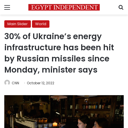
Menu
S
Main Slider
World
30% of Ukraine’s energy
infrastructure has been hit
by Russian missiles since
Monday, minister says
CNN
October 12, 2022