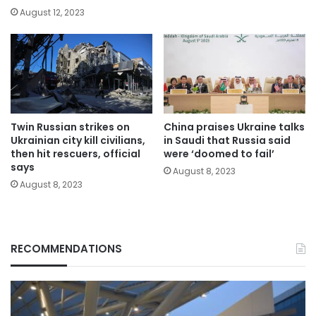
August 12, 2023
Twin Russian strikes on
China praises Ukraine talks
Ukrainian city kill civilians,
in Saudi that Russia said
then hit rescuers, official
were ‘doomed to fail’
says
August 8, 2023
August 8, 2023
RECOMMENDATIONS