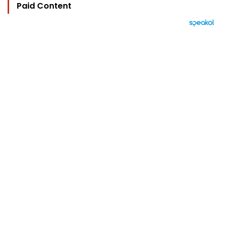
Paid Content