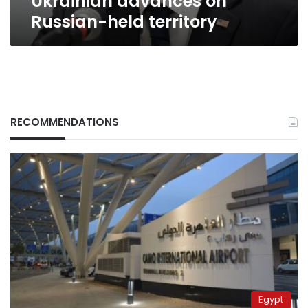
Ukrainian advances on
held
Russian-held territory
territory
RECOMMENDATIONS
Egypt