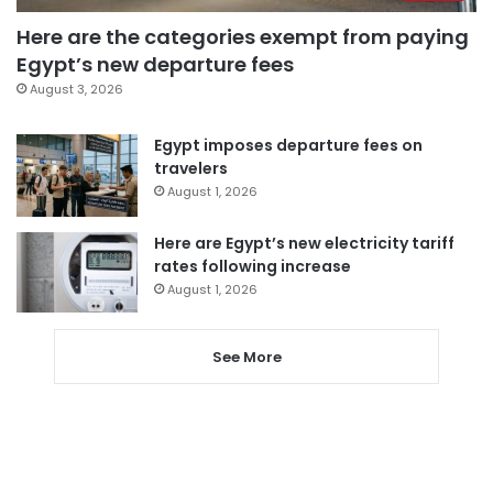
Here are the categories exempt from paying
Egypt’s new departure fees
August 3, 2026
Egypt imposes departure fees on
travelers
August 1, 2026
Here are Egypt’s new electricity tariff
rates following increase
August 1, 2026
See More