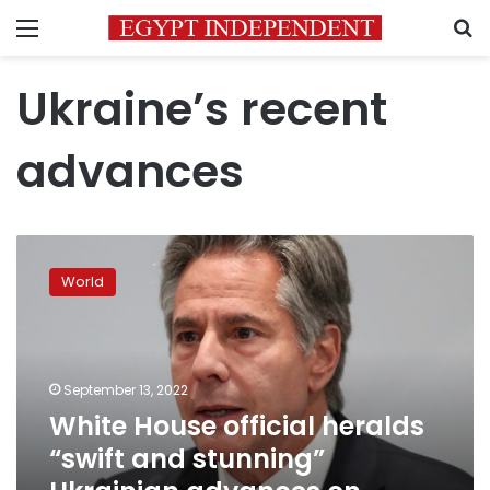
Menu
S
Ukraine’s recent
advances
White
House
World
official
heralds
“swift
and
stunning”
September 13, 2022
Ukrainian
White House official heralds
advances
“swift and stunning”
on
Russian-