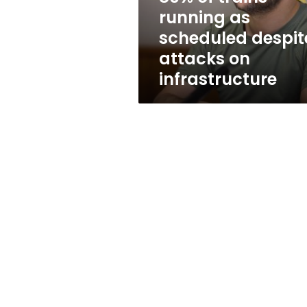
attacks
running as
on
scheduled despit
infrastructure
attacks on
infrastructure