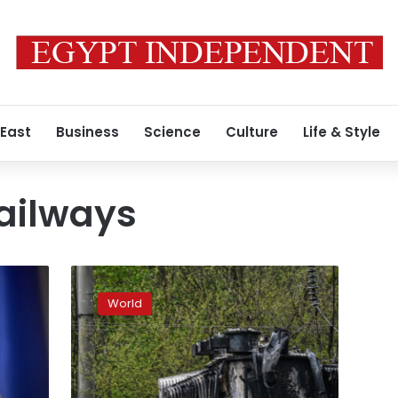
 East
Business
Science
Culture
Life & Style
ailways
Ukraine’s
national
World
railway
hasn’t
buckled
in
the