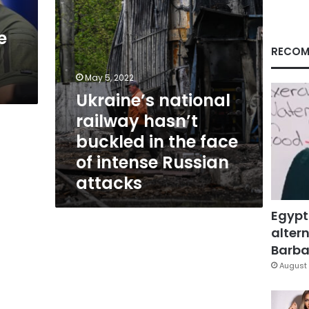
face
of
e
intense
Russian
RECOM
attacks
May 5, 2022
Ukraine’s national
railway hasn’t
buckled in the face
of intense Russian
attacks
Egypt
altern
Barbar
August 