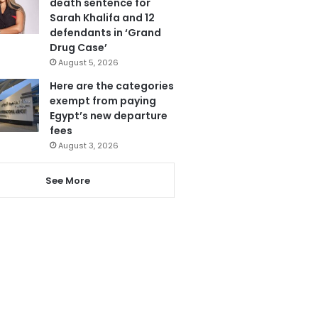
death sentence for
Sarah Khalifa and 12
defendants in ‘Grand
Drug Case’
August 5, 2026
Here are the categories
exempt from paying
Egypt’s new departure
fees
August 3, 2026
See More