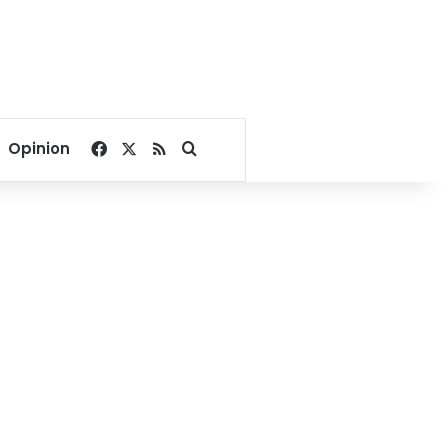
Facebook
X
RSS
Search for
Opinion