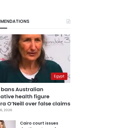
MENDATIONS
Egypt
 bans Australian
ative health figure
a O’Neill over false claims
6, 2026
Cairo court issues