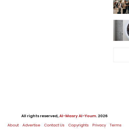
All rights reserved,
Al-Masry Al-Youm
. 2026
About
Advertise
Contact Us
Copyrights
Privacy
Terms