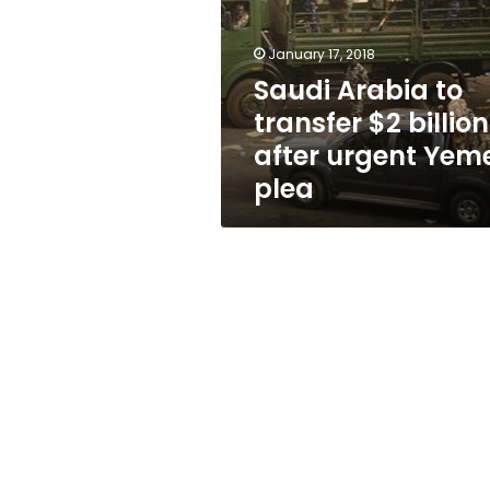
$2
billion
after
January 17, 2018
urgent
Saudi Arabia to
Yemen
transfer $2 billion
plea
after urgent Yem
plea