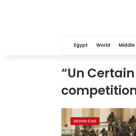
Egypt
World
Middle
“Un Certain
competitio
Saudi
Arabia
Middle East
to
transfer