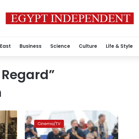
 East
Business
Science
Culture
Life & Style
 Regard”
n
Iranian
film
Cinema/TV
‘A
Man