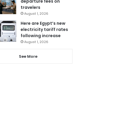
departure fees on
travelers
August 1, 2026
Here are Egypt’s new
electricity tariff rates
following increase
August 1, 2026
See More