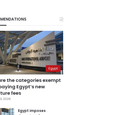
MENDATIONS
Egypt
are the categories exempt
paying Egypt’s new
ture fees
3, 2026
Egypt imposes