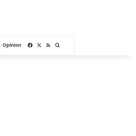
Facebook
X
RSS
Search for
Opinion