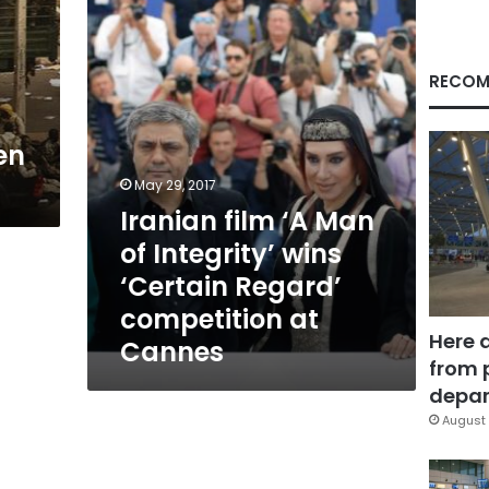
of
Integrity’
wins
‘Certain
RECOM
Regard’
competition
at
en
Cannes
May 29, 2017
Iranian film ‘A Man
of Integrity’ wins
‘Certain Regard’
competition at
Here 
Cannes
from 
depar
August 