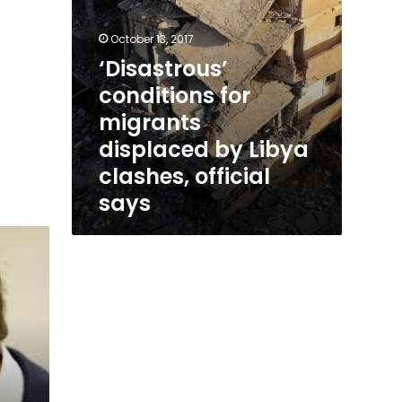
says
October 13, 2017
‘Disastrous’
conditions for
migrants
displaced by Libya
clashes, official
says