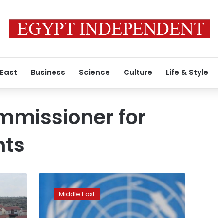
 East
Business
Science
Culture
Life & Style
mmissioner for
hts
Israel
keeps
Middle East
Gaza
residents