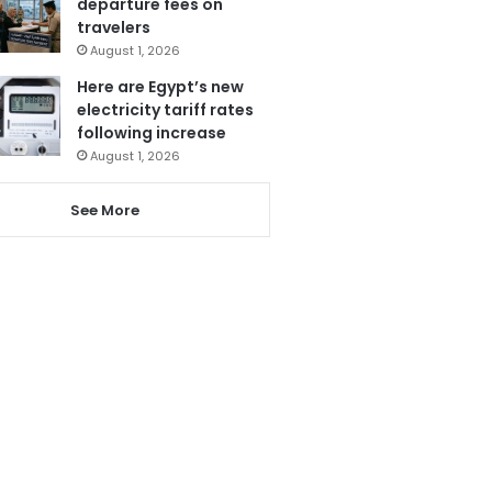
departure fees on
travelers
August 1, 2026
Here are Egypt’s new
electricity tariff rates
following increase
August 1, 2026
See More