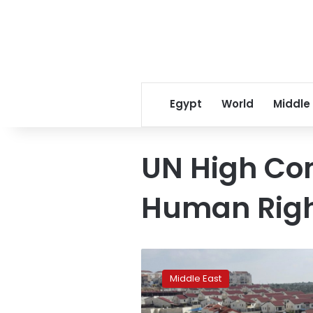
Egypt
World
Middle
UN High Co
Human Rig
UN
list
Middle East
targets
firms