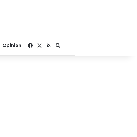
Facebook
X
RSS
Search for
Opinion