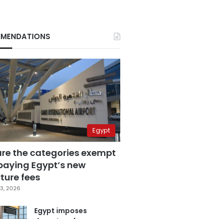
MENDATIONS
Egypt
are the categories exempt
paying Egypt’s new
ture fees
3, 2026
Egypt imposes