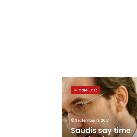
Saudis
say
Middle East
time
not
ripe
for
international
September 13, 2017
Yemen
Saudis say time
probe