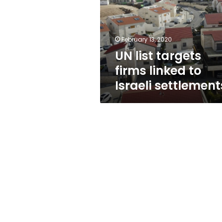
linked
to
Israeli
settlements
February 13, 2020
UN list targets
firms linked to
Israeli settlement