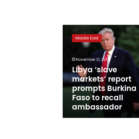
Libya
‘slave
Middle East
markets’
report
prompts
November 21, 2017
Burkina
Faso
Libya ‘slave
to
markets’ report
recall
prompts Burkina
ambassador
Faso to recall
ambassador