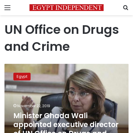
Menu
S
UN Office on Drugs
and Crime
Minister
Ghada
Egypt
Wali
appointed
executive
director
of
November 22, 2019
UN
Minister Ghada Wali
Office
appointed executive director
on
Drugs