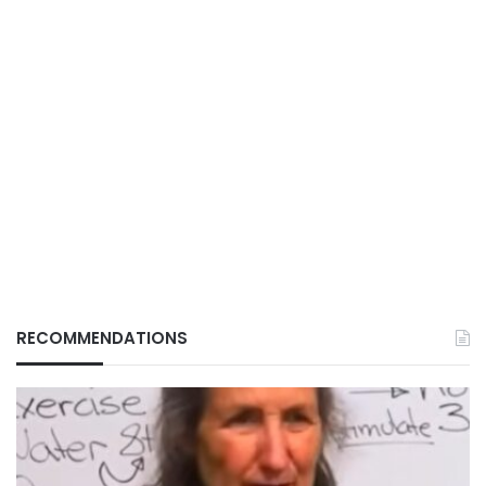
RECOMMENDATIONS