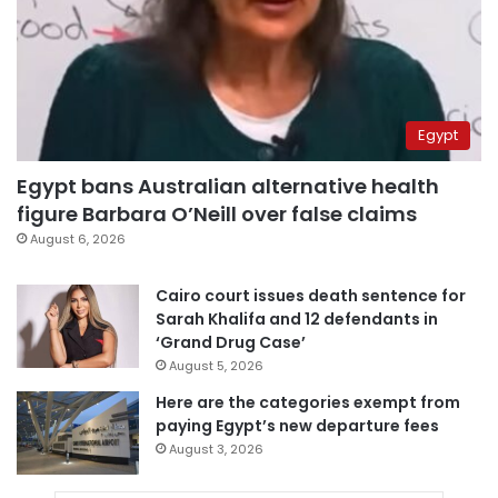
Egypt
Egypt bans Australian alternative health
figure Barbara O’Neill over false claims
August 6, 2026
Cairo court issues death sentence for
Sarah Khalifa and 12 defendants in
‘Grand Drug Case’
August 5, 2026
Here are the categories exempt from
paying Egypt’s new departure fees
August 3, 2026