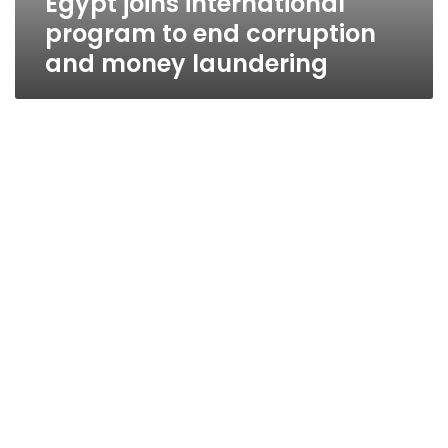
Egypt joins international
program to end corruption
and money laundering