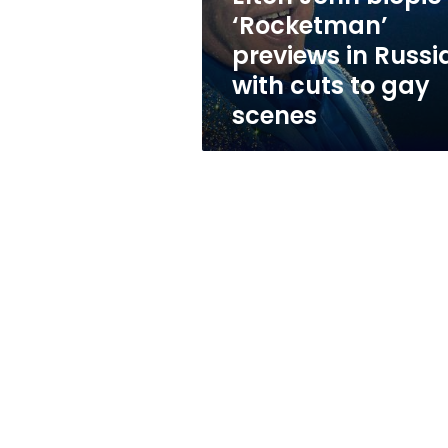
with
‘Rocketman’
cuts
previews in Russi
to
gay
with cuts to gay
scenes
scenes