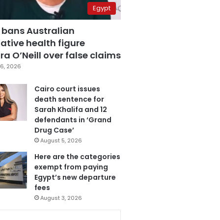
Egypt
 bans Australian
ative health figure
a O’Neill over false claims
6, 2026
Cairo court issues
death sentence for
Sarah Khalifa and 12
defendants in ‘Grand
Drug Case’
August 5, 2026
Here are the categories
exempt from paying
Egypt’s new departure
fees
August 3, 2026