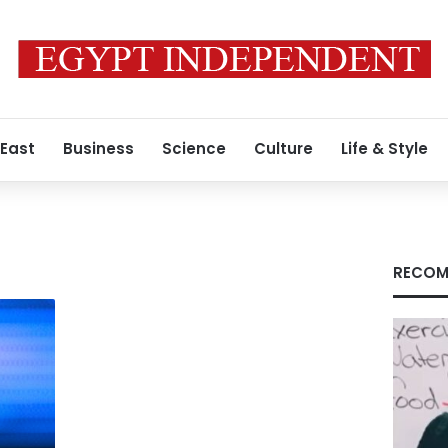
 East
Business
Science
Culture
Life & Style
RECOM