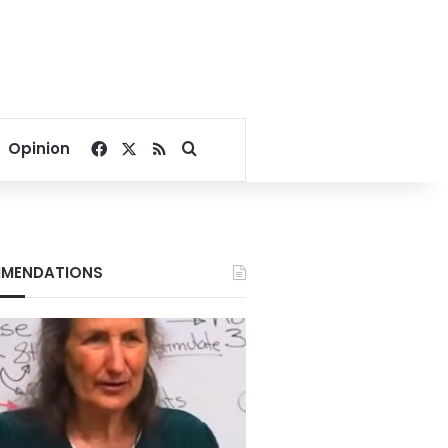
Facebook
X
RSS
Search for
Opinion
MENDATIONS