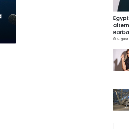
a
Egypt
altern
Barbar
August 