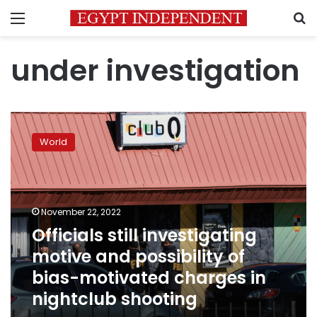
Menu
S
under investigation
Officials
still
World
investigating
motive
and
possibility
of
November 22, 2022
bias-
Officials still investigating
motivated
motive and possibility of
charges
in
bias-motivated charges in
nightclub
nightclub shooting
shooting