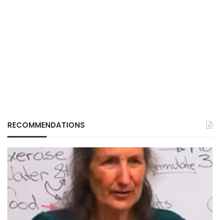
RECOMMENDATIONS