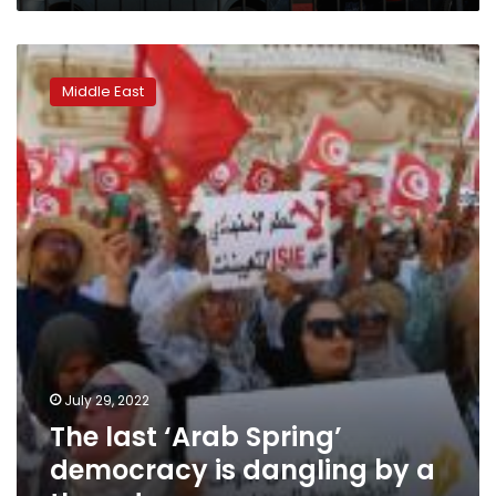
The
last
Middle East
‘Arab
Spring’
democracy
is
dangling
by
a
thread
July 29, 2022
The last ‘Arab Spring’
democracy is dangling by a