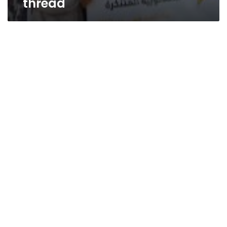
thread