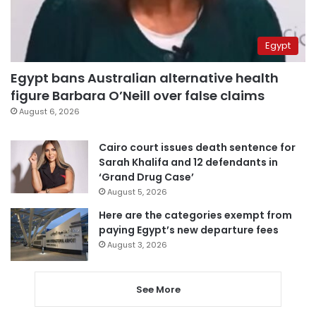
Egypt
Egypt bans Australian alternative health
figure Barbara O’Neill over false claims
August 6, 2026
Cairo court issues death sentence for
Sarah Khalifa and 12 defendants in
‘Grand Drug Case’
August 5, 2026
Here are the categories exempt from
paying Egypt’s new departure fees
August 3, 2026
See More